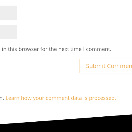
in this browser for the next time I comment.
am.
Learn how your comment data is processed.