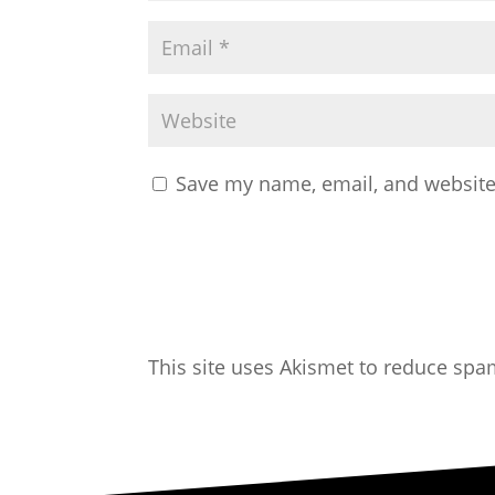
Save my name, email, and website 
This site uses Akismet to reduce sp