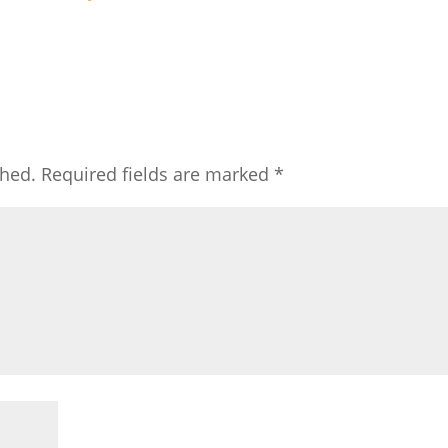
shed.
Required fields are marked
*