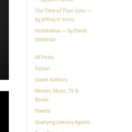
The Time of Their Lives —
by Jeffrey V. Yorio
Hullaballoo — by David
DeWinter
All Posts
Fiction
Guest Authors
Movies, Music, TV &
Books
Poems
Querying Literary Agents