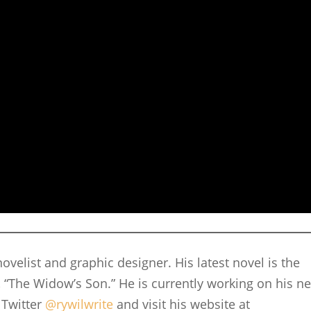
ovelist and graphic designer. His latest novel is the
 “The Widow’s Son.” He is currently working on his ne
 Twitter
@rywilwrite
and visit his website at