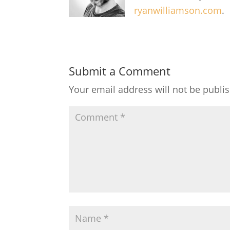
ryanwilliamson.com
.
Submit a Comment
Your email address will not be publi