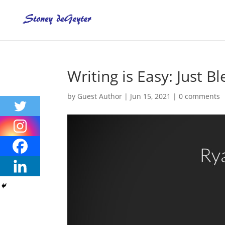
Writing is Easy: Just 
by
Guest Author
|
Jun 15, 2021
|
0 comments