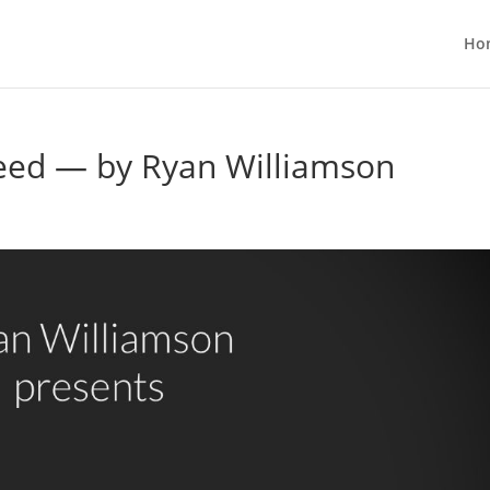
Ho
Bleed — by Ryan Williamson