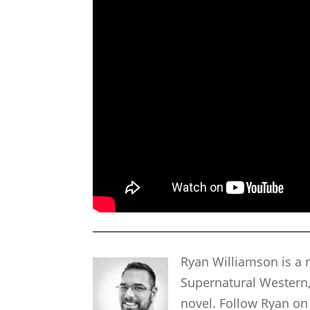
Ryan Williamson is a n
Supernatural Western,
novel. Follow Ryan on