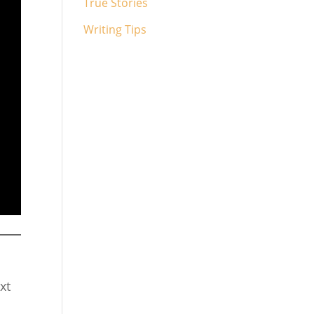
True Stories
Writing Tips
xt