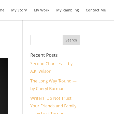
me
My Story
My Work
My Rambling
Contact Me
Recent Posts
Second Chances — by
A.K. Wilson
The Long Way ‘Round —
by Cheryl Burman
Writers: Do Not Trust
Your Friends and Family
— by Jacci Turner