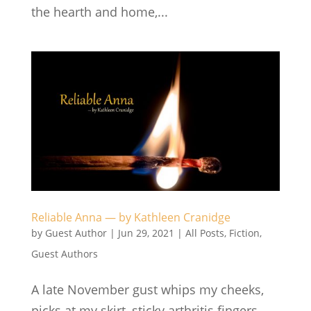
the hearth and home,...
Reliable Anna — by Kathleen Cranidge
by
Guest Author
|
Jun 29, 2021
|
All Posts
,
Fiction
,
Guest Authors
A late November gust whips my cheeks,
picks at my skirt, sticky arthritis fingers