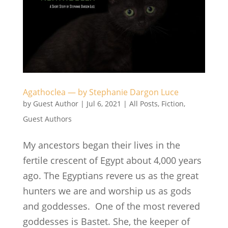
Agathoclea — by Stephanie Dargon Luce
by
Guest Author
|
Jul 6, 2021
|
All Posts
,
Fiction
,
Guest Authors
My ancestors began their lives in the
fertile crescent of Egypt about 4,000 years
ago. The Egyptians revere us as the great
hunters we are and worship us as gods
and goddesses. One of the most revered
goddesses is Bastet. She, the keeper of