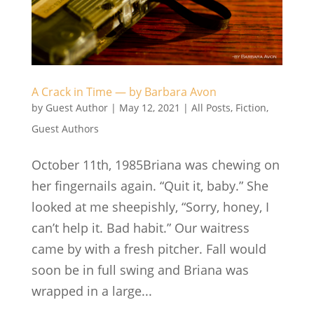
A Crack in Time — by Barbara Avon
by
Guest Author
|
May 12, 2021
|
All Posts
,
Fiction
,
Guest Authors
October 11th, 1985Briana was chewing on
her fingernails again. “Quit it, baby.” She
looked at me sheepishly, “Sorry, honey, I
can’t help it. Bad habit.” Our waitress
came by with a fresh pitcher. Fall would
soon be in full swing and Briana was
wrapped in a large...