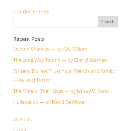
« Older Entries
Recent Posts
Second Chances — by A.K. Wilson
The Long Way ‘Round — by Cheryl Burman
Writers: Do Not Trust Your Friends and Family
— by Jacci Turner
The Time of Their Lives — by Jeffrey V. Yorio
Hullaballoo — by David DeWinter
All Posts
Fiction