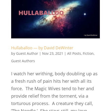
Hullaballoo — by David DeWinter
by
Guest Author
|
Nov 23, 2021
|
All Posts
,
Fiction
,
Guest Authors
I watch her writhing, body doubling up as
a fresh rush of pain hits her with all its
force. The Magic Wives tend to her and
provide relief from the torment, via a
torturous process. A creature they call,
‘The Needle.’ She stays still, my love,...