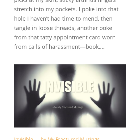
stretch into my pockets. I poke into that
hole I haven’t had time to mend, then
tangle in loose threads, another poke
from that tatty appointment card worn
from calls of harassment—book,...
Invisible — by My Fractured Musings