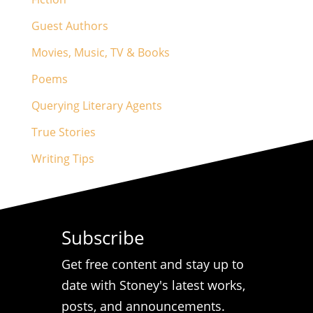
Guest Authors
Movies, Music, TV & Books
Poems
Querying Literary Agents
True Stories
Writing Tips
Subscribe
Get free content and stay up to
date with Stoney's latest works,
posts, and announcements.