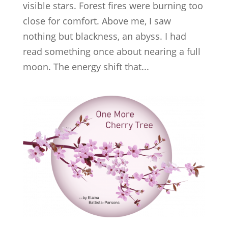
visible stars. Forest fires were burning too
close for comfort. Above me, I saw
nothing but blackness, an abyss. I had
read something once about nearing a full
moon. The energy shift that...