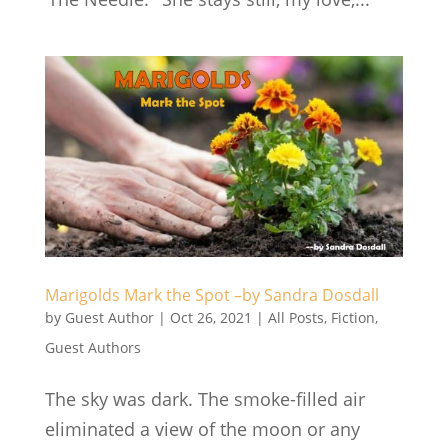
Marigolds Mark the Spot –by Sandra Dosdall
by
Guest Author
|
Oct 26, 2021
|
All Posts
,
Fiction
,
Guest Authors
The sky was dark. The smoke-filled air
eliminated a view of the moon or any