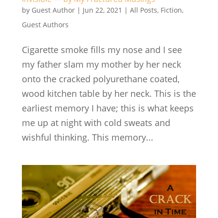
by
Guest Author
|
Jun 22, 2021
|
All Posts
,
Fiction
,
Guest Authors
Cigarette smoke fills my nose and I see
my father slam my mother by her neck
onto the cracked polyurethane coated,
wood kitchen table by her neck. This is the
earliest memory I have; this is what keeps
me up at night with cold sweats and
wishful thinking. This memory...