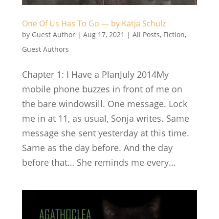
One Of Us Has To Go — by Katja Schulz
by
Guest Author
|
Aug 17, 2021
|
All Posts
,
Fiction
,
Guest Authors
Chapter 1: I Have a PlanJuly 2014My
mobile phone buzzes in front of me on
the bare windowsill. One message. Lock
me in at 11, as usual, Sonja writes. Same
message she sent yesterday at this time.
Same as the day before. And the day
before that… She reminds me every...