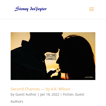
Second Chances — by A.K. Wilson
by
Guest Author
|
Jan 18, 2022
|
Fiction
,
Guest
Authors