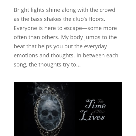
Bright lights shine along with the crowd
as the bass shakes the club’s floors.
Everyone is here to escape—some more
often than others. My body jumps to the
beat that helps you out the everyday
emotions and thoughts. In between each
song, the thoughts try to...