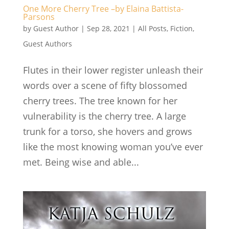
One More Cherry Tree –by Elaina Battista-
Parsons
by
Guest Author
|
Sep 28, 2021
|
All Posts
,
Fiction
,
Guest Authors
Flutes in their lower register unleash their
words over a scene of fifty blossomed
cherry trees. The tree known for her
vulnerability is the cherry tree. A large
trunk for a torso, she hovers and grows
like the most knowing woman you’ve ever
met. Being wise and able...