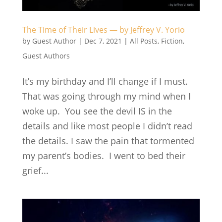
The Time of Their Lives — by Jeffrey V. Yorio
by
Guest Author
|
Dec 7, 2021
|
All Posts
,
Fiction
,
Guest Authors
It’s my birthday and I’ll change if I must.
That was going through my mind when I
woke up. You see the devil IS in the
details and like most people I didn’t read
the details. I saw the pain that tormented
my parent’s bodies. I went to bed their
grief...