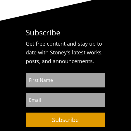
Subscribe
Get free content and stay up to
date with Stoney's latest works,
posts, and announcements.
Subscribe