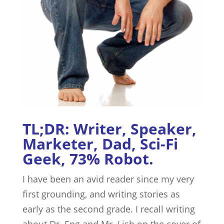
TL;DR: Writer, Speaker,
Marketer, Dad, Sci-Fi
Geek, 73% Robot.
I have been an avid reader since my very
first grounding, and writing stories as
early as the second grade. I recall writing