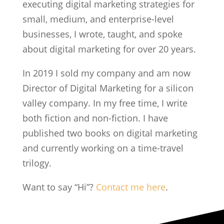
executing digital marketing strategies for
small, medium, and enterprise-level
businesses, I wrote, taught, and spoke
about digital marketing for over 20 years.
In 2019 I sold my company and am now
Director of Digital Marketing for a silicon
valley company. In my free time, I write
both fiction and non-fiction. I have
published two books on digital marketing
and currently working on a time-travel
trilogy.
Want to say “Hi”?
Contact me here
.