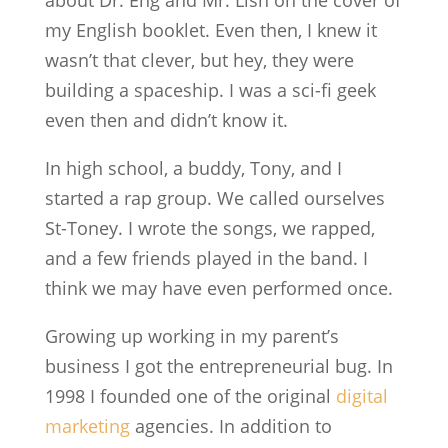
about Dr. Eng and Mr. Lish on the cover of
my English booklet. Even then, I knew it
wasn’t that clever, but hey, they were
building a spaceship. I was a sci-fi geek
even then and didn’t know it.
In high school, a buddy, Tony, and I
started a rap group. We called ourselves
St-Toney. I wrote the songs, we rapped,
and a few friends played in the band. I
think we may have even performed once.
Growing up working in my parent’s
business I got the entrepreneurial bug. In
1998 I founded one of the original
digital
marketing
agencies. In addition to