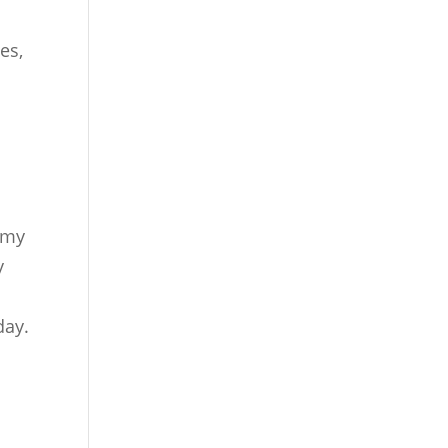
es,
o my
y
day.