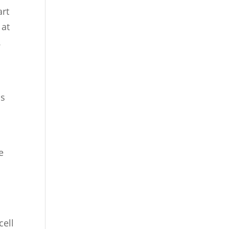
art
 at
.
as
e
cell