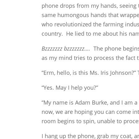
phone drops from my hands, seeing th
same humongous hands that wrapped
who revolutionized the farming indu
country. He lied to me about his na
Bzzzzzzz bzzzzzzz….
The phone begins r
as my mind tries to process the fact 
“Erm, hello, is this Ms. Iris Johnson
“Yes. May I help you?”
“My name is Adam Burke, and I am a p
now, we are hoping you can come into
room begins to spin, unable to proce
I hang up the phone, grab my coat, an