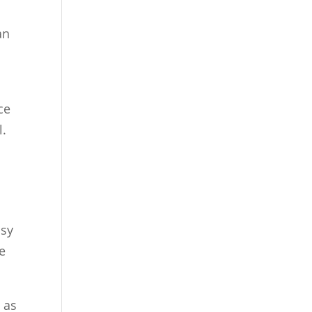
an
ce
l.
usy
e
 as