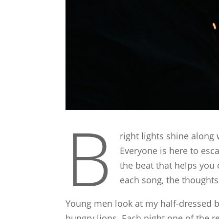
B
right lights shine along
Everyone is here to es
the beat that helps you
each song, the thoughts 
Young men look at my half-dressed body
hungry lions. Each night one of the r