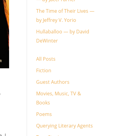
The Time of Their Lives —
by Jeffrey V. Yorio
Hullaballoo — by David
DeWinter
All Posts
Fiction
Guest Authors
o
Movies, Music, TV &
Books
Poems
Querying Literary Agents
, I