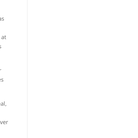
as
 at
s
r
es
al,
ever