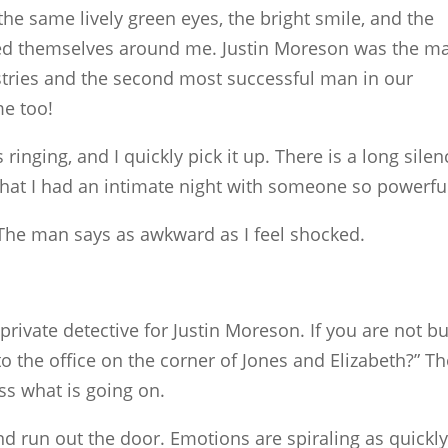
e same lively green eyes, the bright smile, and the
 themselves around me. Justin Moreson was the m
stries and the second most successful man in our
me too!
inging, and I quickly pick it up. There is a long silen
that I had an intimate night with someone so powerfu
?” The man says as awkward as I feel shocked.
rivate detective for Justin Moreson. If you are not b
 the office on the corner of Jones and Elizabeth?” Th
ss what is going on.
d run out the door. Emotions are spiraling as quickly