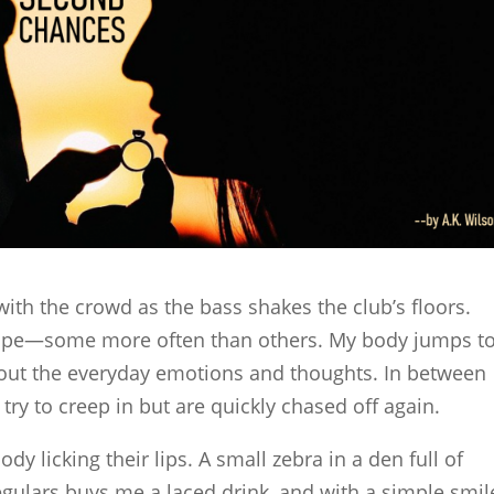
 with the crowd as the bass shakes the club’s floors.
cape—some more often than others. My body jumps t
 out the everyday emotions and thoughts. In between
try to creep in but are quickly chased off again.
 licking their lips. A small zebra in a den full of
egulars buys me a laced drink, and with a simple smile