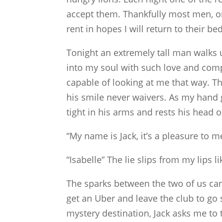
accept them. Thankfully most men, o
rent in hopes I will return to their be
Tonight an extremely tall man walks 
into my soul with such love and com
capable of looking at me that way. Th
his smile never waivers. As my hand g
tight in his arms and rests his head 
“My name is Jack, it’s a pleasure to m
“Isabelle” The lie slips from my lips l
The sparks between the two of us can
get an Uber and leave the club to go
mystery destination, Jack asks me to 