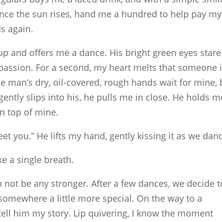
nce the sun rises, hand me a hundred to help pay my
ds again.
up and offers me a dance. His bright green eyes stare
passion. For a second, my heart melts that someone 
e man’s dry, oil-covered, rough hands wait for mine, 
ently slips into his, he pulls me in close. He holds m
on top of mine.
eet you.” He lifts my hand, gently kissing it as we dan
ike a single breath.
 not be any stronger. After a few dances, we decide t
 somewhere a little more special. On the way to a
tell him my story. Lip quivering, I know the moment