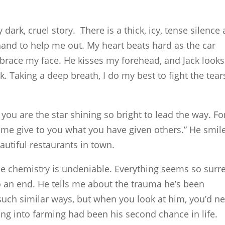
dark, cruel story. There is a thick, icy, tense silence 
 hand to help me out. My heart beats hard as the car
brace my face. He kisses my forehead, and Jack looks
 Taking a deep breath, I do my best to fight the tear
 you are the star shining so bright to lead the way. Fo
et me give to you what you have given others.” He smil
utiful restaurants in town.
the chemistry is undeniable. Everything seems so surre
to an end. He tells me about the trauma he’s been
 such similar ways, but when you look at him, you’d n
ng into farming had been his second chance in life.