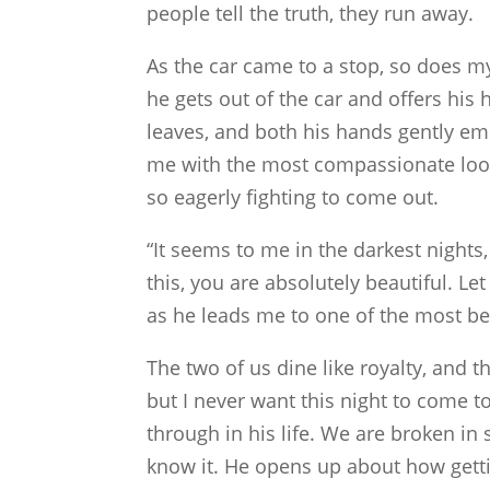
people tell the truth, they run away.
As the car came to a stop, so does my 
he gets out of the car and offers his
leaves, and both his hands gently em
me with the most compassionate look.
so eagerly fighting to come out.
“It seems to me in the darkest nights,
this, you are absolutely beautiful. L
as he leads me to one of the most bea
The two of us dine like royalty, and 
but I never want this night to come 
through in his life. We are broken in
know it. He opens up about how getti