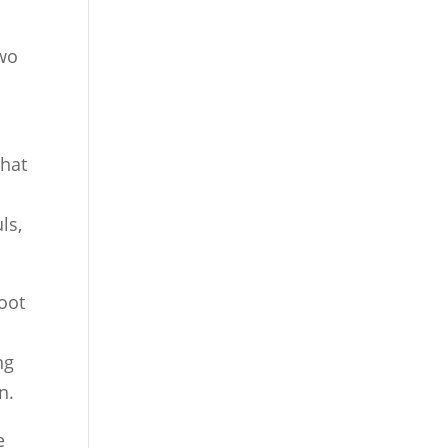
two
that
ls,
oot
ng
n.
e