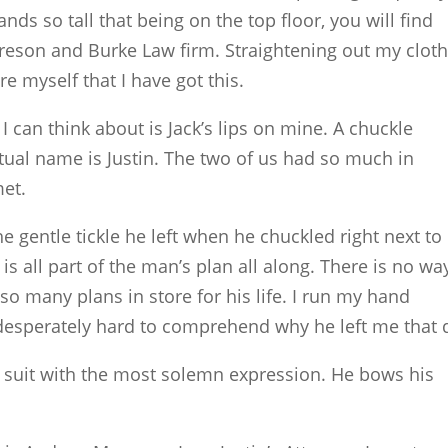
nds so tall that being on the top floor, you will find
reson and Burke Law firm. Straightening out my cloth
re myself that I have got this.
I can think about is Jack’s lips on mine. A chuckle
ual name is Justin. The two of us had so much in
et.
the gentle tickle he left when he chuckled right next t
 is all part of the man’s plan all along. There is no wa
o many plans in store for his life. I run my hand
 desperately hard to comprehend why he left me that 
 suit with the most solemn expression. He bows his