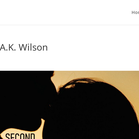
Ho
A.K. Wilson