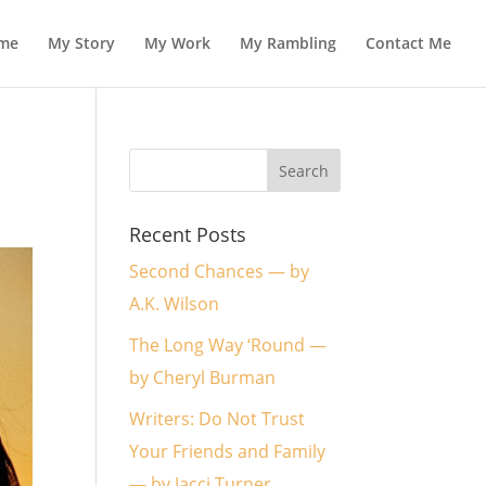
me
My Story
My Work
My Rambling
Contact Me
Recent Posts
Second Chances — by
A.K. Wilson
The Long Way ‘Round —
by Cheryl Burman
Writers: Do Not Trust
Your Friends and Family
— by Jacci Turner