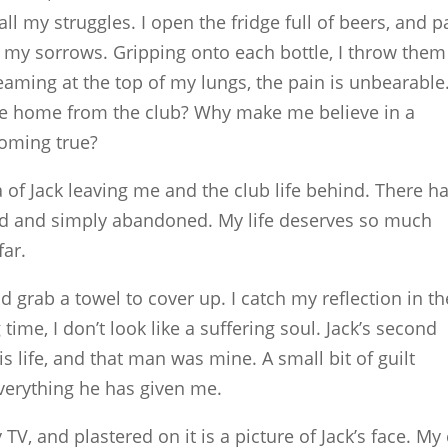
all my struggles. I open the fridge full of beers, and p
my sorrows. Gripping onto each bottle, I throw them
eaming at the top of my lungs, the pain is unbearable
e home from the club? Why make me believe in a
coming true?
a of Jack leaving me and the club life behind. There h
sed and simply abandoned. My life deserves so much
far.
d grab a towel to cover up. I catch my reflection in th
 time, I don’t look like a suffering soul. Jack’s second
s life, and that man was mine. A small bit of guilt
everything he has given me.
TV, and plastered on it is a picture of Jack’s face. My 