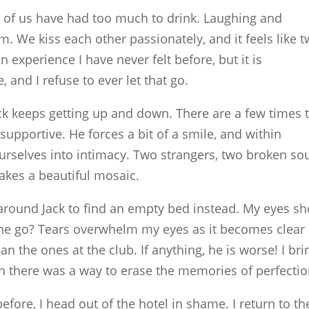
o of us have had too much to drink. Laughing and
m. We kiss each other passionately, and it feels like 
n experience I have never felt before, but it is
 and I refuse to ever let that go.
ack keeps getting up and down. There are a few times 
e supportive. He forces a bit of a smile, and within
rselves into intimacy. Two strangers, two broken sou
akes a beautiful mosaic.
around Jack to find an empty bed instead. My eyes sh
 he go? Tears overwhelm my eyes as it becomes clear
han the ones at the club. If anything, he is worse! I bri
 there was a way to erase the memories of perfectio
fore, I head out of the hotel in shame. I return to th