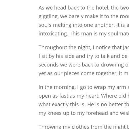
As we head back to the hotel, the tw
giggling, we barely make it to the roo
souls melting into one another. It is a
intoxicating. This man is my soulmate,
Throughout the night, I notice that J
I sit by his side and try to talk and b
seconds we were back to drowning ou
yet as our pieces come together, it m
In the morning, I go to wrap my arm 
open as fast as my heart. Where did
what exactly this is. He is no better t
my knees up to my forehead and wish
Throwing my clothes from the night be