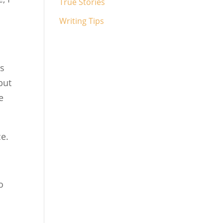
True Stories
Writing Tips
is
but
e
ce.
o