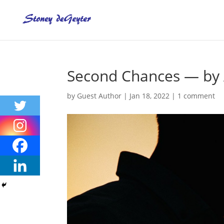
Second Chances — by 
by
Guest Author
|
Jan 18, 2022
|
1 comment