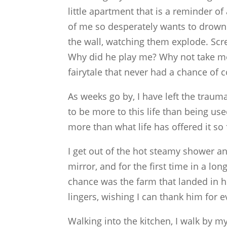
little apartment that is a reminder of 
of me so desperately wants to drown 
the wall, watching them explode. Scr
Why did he play me? Why not take m
fairytale that never had a chance of 
As weeks go by, I have left the traum
to be more to this life than being u
more than what life has offered it so 
I get out of the hot steamy shower an
mirror, and for the first time in a long
chance was the farm that landed in hi
lingers, wishing I can thank him for 
Walking into the kitchen, I walk by my 