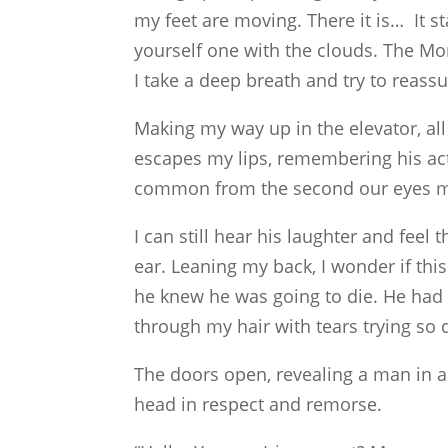
my feet are moving. There it is… It sta
yourself one with the clouds. The Mo
I take a deep breath and try to reassu
Making my way up in the elevator, all 
escapes my lips, remembering his act
common from the second our eyes m
I can still hear his laughter and feel 
ear. Leaning my back, I wonder if this
he knew he was going to die. He had s
through my hair with tears trying so
The doors open, revealing a man in a
head in respect and remorse.