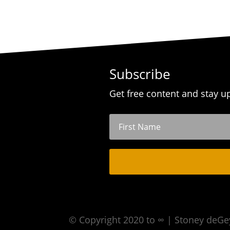
Subscribe
Get free content and stay u
© Copyright 2020 to ∞ | Stoney deGe