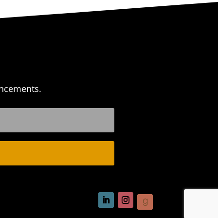
uncements.