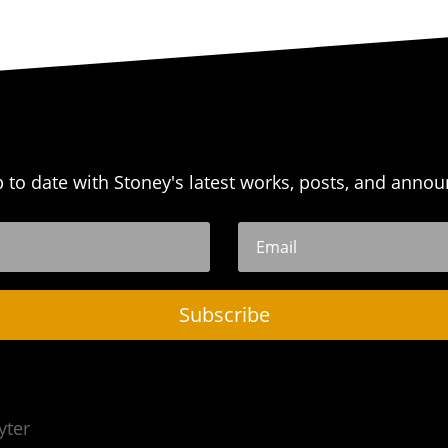
p to date with Stoney's latest works, posts, and anno
Subscribe
yter