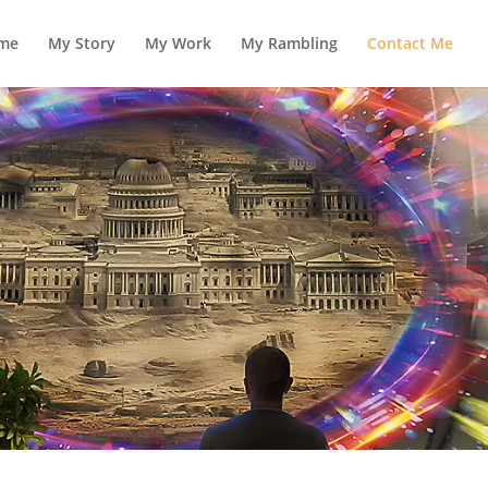
me
My Story
My Work
My Rambling
Contact Me