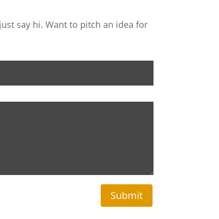
ust say hi. Want to pitch an idea for
Submit