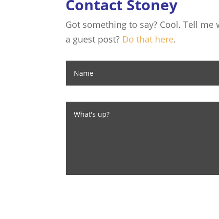
Contact Stoney
Got something to say? Cool. Tell me w
a guest post?
Do that here
.