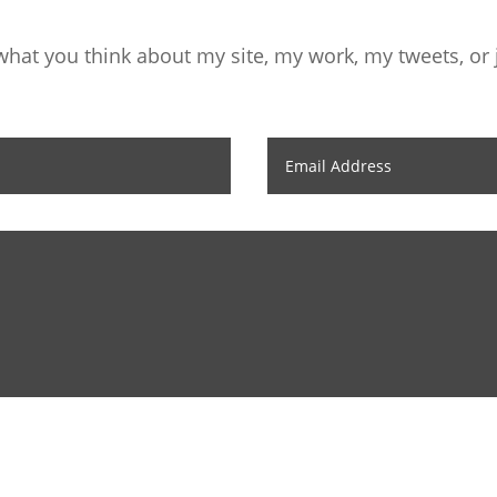
hat you think about my site, my work, my tweets, or j