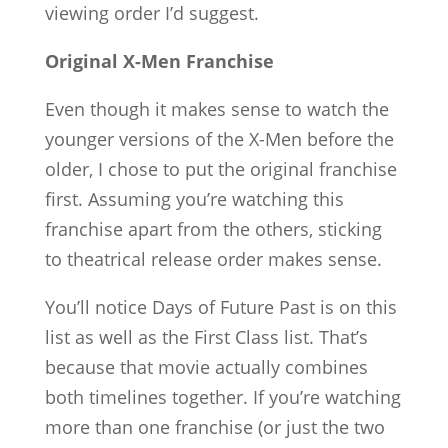
viewing order I’d suggest.
Original X-Men Franchise
Even though it makes sense to watch the
younger versions of the X-Men before the
older, I chose to put the original franchise
first. Assuming you’re watching this
franchise apart from the others, sticking
to theatrical release order makes sense.
You’ll notice Days of Future Past is on this
list as well as the First Class list. That’s
because that movie actually combines
both timelines together. If you’re watching
more than one franchise (or just the two