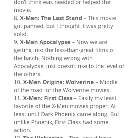
don’t think was needed or helped the
movie.
X-Men: The Last Stand
– This movie
got panned, but I thought it was pretty
solid.
X-Men Apocalypse
– Now we are
getting into the less-than-great films of
the batch. Nothing wrong with
Apocalypse, just doesn’t rise to the level of
the others.
X-Men Origins: Wolverine
– Middle
of the road for the Wolverine movies.
X-Men: First Class
– Easily my least
favorite of the X-Men movies proper. At
least until Dark Phoenix came along. But
unlike Phoenix, First Class had some
action.
The Wolverine
– They could have