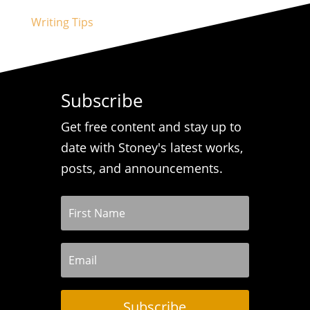
Writing Tips
Subscribe
Get free content and stay up to
date with Stoney's latest works,
posts, and announcements.
Subscribe