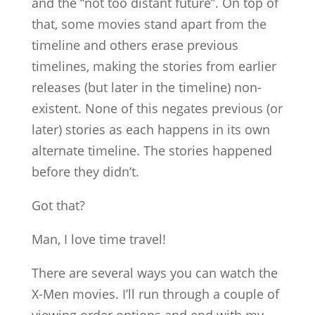
and the “not too distant future”. On top of
that, some movies stand apart from the
timeline and others erase previous
timelines, making the stories from earlier
releases (but later in the timeline) non-
existent. None of this negates previous (or
later) stories as each happens in its own
alternate timeline. The stories happened
before they didn’t.
Got that?
Man, I love time travel!
There are several ways you can watch the
X-Men movies. I’ll run through a couple of
viewing order options and end with my