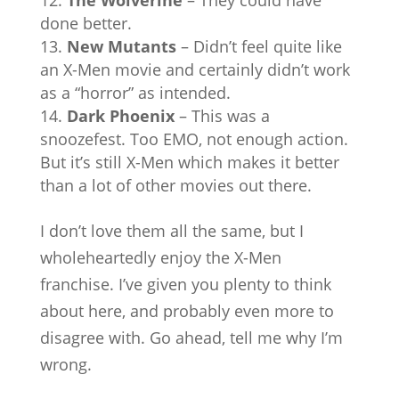
done better.
New Mutants
– Didn’t feel quite like
an X-Men movie and certainly didn’t work
as a “horror” as intended.
Dark Phoenix
– This was a
snoozefest. Too EMO, not enough action.
But it’s still X-Men which makes it better
than a lot of other movies out there.
I don’t love them all the same, but I
wholeheartedly enjoy the X-Men
franchise. I’ve given you plenty to think
about here, and probably even more to
disagree with. Go ahead, tell me why I’m
wrong.