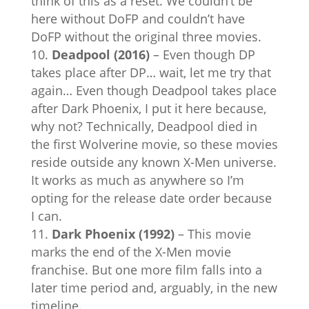
think of this as a reset. We couldn’t be
here without DoFP and couldn’t have
DoFP without the original three movies.
Deadpool (2016)
– Even though DP
takes place after DP… wait, let me try that
again… Even though Deadpool takes place
after Dark Phoenix, I put it here because,
why not? Technically, Deadpool died in
the first Wolverine movie, so these movies
reside outside any known X-Men universe.
It works as much as anywhere so I’m
opting for the release date order because
I can.
Dark Phoenix (1992)
– This movie
marks the end of the X-Men movie
franchise. But one more film falls into a
later time period and, arguably, in the new
timeline.