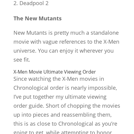
Deadpool 2
The New Mutants
New Mutants is pretty much a standalone
movie with vague references to the X-Men
universe. You can enjoy it wherever you
see fit.
X-Men Movie Ultimate Viewing Order
Since watching the X-Men movies in
Chronological order is nearly impossible,
I’ve put together my ultimate viewing
order guide. Short of chopping the movies
up into pieces and reassembling them,
this is as close to Chronological as you’re
going to get, while attempting to honor