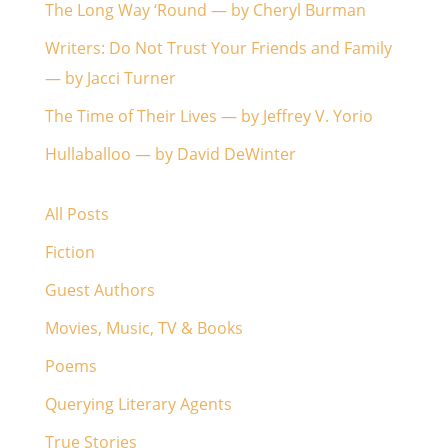
The Long Way ‘Round — by Cheryl Burman
Writers: Do Not Trust Your Friends and Family
— by Jacci Turner
The Time of Their Lives — by Jeffrey V. Yorio
Hullaballoo — by David DeWinter
All Posts
Fiction
Guest Authors
Movies, Music, TV & Books
Poems
Querying Literary Agents
True Stories