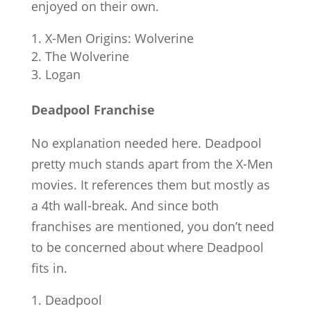
enjoyed on their own.
X-Men Origins: Wolverine
The Wolverine
Logan
Deadpool Franchise
No explanation needed here. Deadpool
pretty much stands apart from the X-Men
movies. It references them but mostly as
a 4th wall-break. And since both
franchises are mentioned, you don’t need
to be concerned about where Deadpool
fits in.
Deadpool