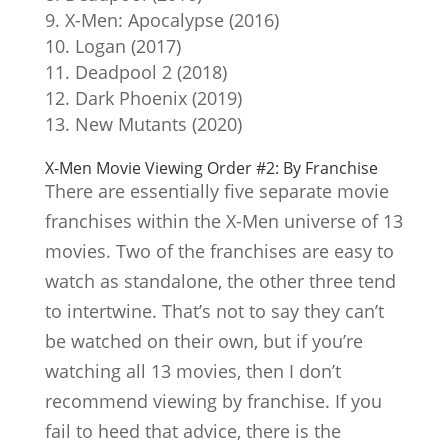
X-Men: Apocalypse (2016)
Logan (2017)
Deadpool 2 (2018)
Dark Phoenix (2019)
New Mutants (2020)
X-Men Movie Viewing Order #2: By Franchise
There are essentially five separate movie
franchises within the X-Men universe of 13
movies. Two of the franchises are easy to
watch as standalone, the other three tend
to intertwine. That’s not to say they can’t
be watched on their own, but if you’re
watching all 13 movies, then I don’t
recommend viewing by franchise. If you
fail to heed that advice, there is the