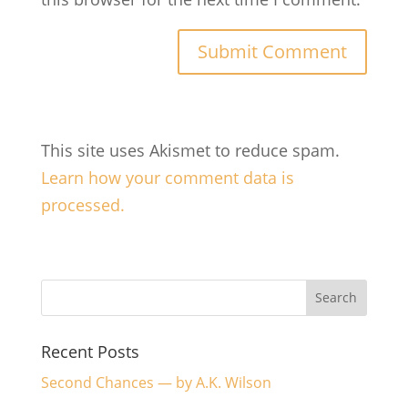
This site uses Akismet to reduce spam.
Learn how your comment data is
processed.
Recent Posts
Second Chances — by A.K. Wilson