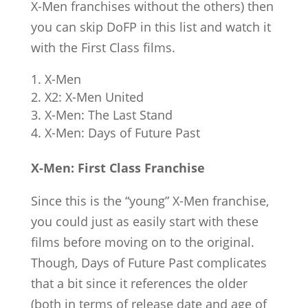
X-Men franchises without the others) then
you can skip DoFP in this list and watch it
with the First Class films.
X-Men
X2: X-Men United
X-Men: The Last Stand
X-Men: Days of Future Past
X-Men: First Class Franchise
Since this is the “young” X-Men franchise,
you could just as easily start with these
films before moving on to the original.
Though, Days of Future Past complicates
that a bit since it references the older
(both in terms of release date and age of