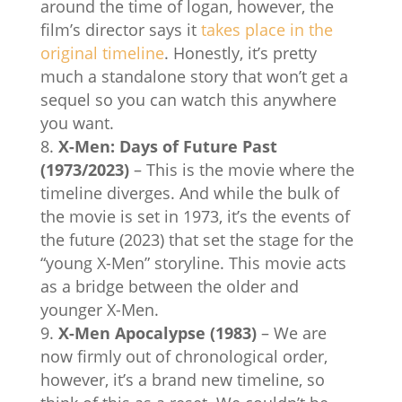
around the time of logan, however, the
film’s director says it
takes place in the
original timeline
. Honestly, it’s pretty
much a standalone story that won’t get a
sequel so you can watch this anywhere
you want.
X-Men: Days of Future Past
(1973/2023)
– This is the movie where the
timeline diverges. And while the bulk of
the movie is set in 1973, it’s the events of
the future (2023) that set the stage for the
“young X-Men” storyline. This movie acts
as a bridge between the older and
younger X-Men.
X-Men Apocalypse (1983)
– We are
now firmly out of chronological order,
however, it’s a brand new timeline, so