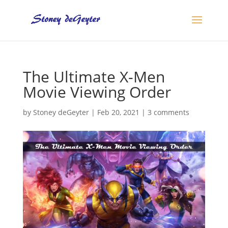
The Ultimate X-Men
Movie Viewing Order
by
Stoney deGeyter
|
Feb 20, 2021
|
3 comments