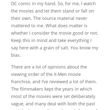
DC comic in my hand. So, for me, I watch
the movies and let them stand or fall on
their own. The source material never
mattered to me. What does matter is
whether I consider the movie good or not.
Keep this in mind and take everything I
say here with a grain of salt. You know my
bias.
There are a lot of opinions about the
viewing order of the X-Men movie
franchise, and I’ve reviewed a lot of them.
The filmmakers kept the years in which
most of the movies were set deliberately
vague, and many deal with both the past