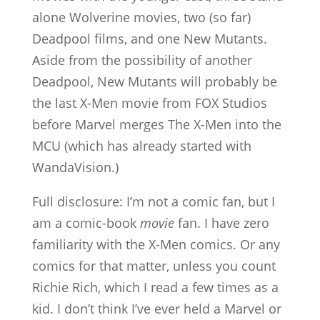
alone Wolverine movies, two (so far)
Deadpool films, and one New Mutants.
Aside from the possibility of another
Deadpool, New Mutants will probably be
the last X-Men movie from FOX Studios
before Marvel merges The X-Men into the
MCU (which has already started with
WandaVision.)
Full disclosure: I’m not a comic fan, but I
am a comic-book
movie
fan. I have zero
familiarity with the X-Men comics. Or any
comics for that matter, unless you count
Richie Rich, which I read a few times as a
kid. I don’t think I’ve ever held a Marvel or