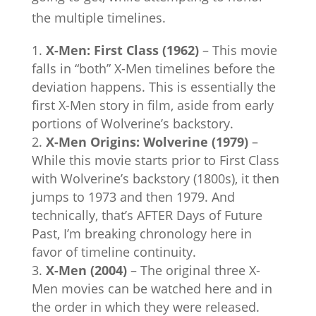
the multiple timelines.
X-Men: First Class (1962)
– This movie
falls in “both” X-Men timelines before the
deviation happens. This is essentially the
first X-Men story in film, aside from early
portions of Wolverine’s backstory.
X-Men Origins: Wolverine (1979)
–
While this movie starts prior to First Class
with Wolverine’s backstory (1800s), it then
jumps to 1973 and then 1979. And
technically, that’s AFTER Days of Future
Past, I’m breaking chronology here in
favor of timeline continuity.
X-Men (2004)
– The original three X-
Men movies can be watched here and in
the order in which they were released.