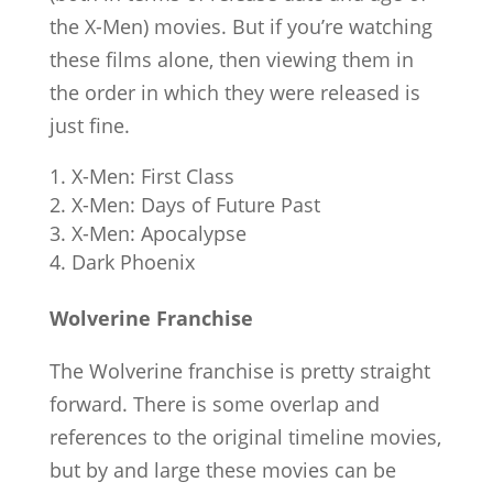
the X-Men) movies. But if you’re watching
these films alone, then viewing them in
the order in which they were released is
just fine.
X-Men: First Class
X-Men: Days of Future Past
X-Men: Apocalypse
Dark Phoenix
Wolverine Franchise
The Wolverine franchise is pretty straight
forward. There is some overlap and
references to the original timeline movies,
but by and large these movies can be