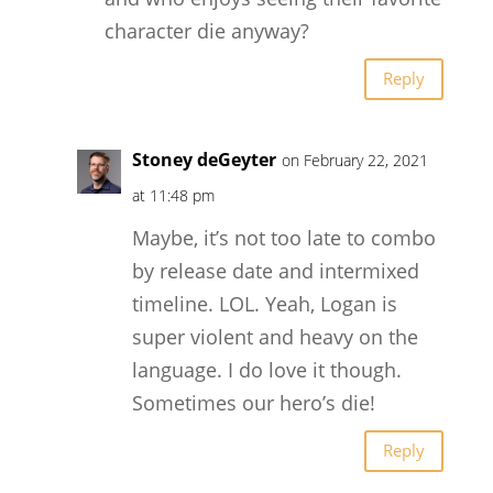
character die anyway?
Reply
Stoney deGeyter
on February 22, 2021
at 11:48 pm
Maybe, it’s not too late to combo
by release date and intermixed
timeline. LOL. Yeah, Logan is
super violent and heavy on the
language. I do love it though.
Sometimes our hero’s die!
Reply