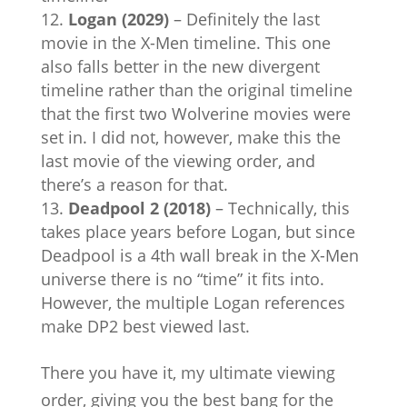
Logan (2029)
– Definitely the last
movie in the X-Men timeline. This one
also falls better in the new divergent
timeline rather than the original timeline
that the first two Wolverine movies were
set in. I did not, however, make this the
last movie of the viewing order, and
there’s a reason for that.
Deadpool 2 (2018)
– Technically, this
takes place years before Logan, but since
Deadpool is a 4th wall break in the X-Men
universe there is no “time” it fits into.
However, the multiple Logan references
make DP2 best viewed last.
There you have it, my ultimate viewing
order, giving you the best bang for the