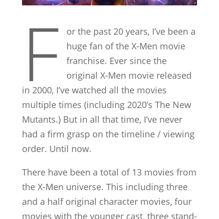
F
or the past 20 years, I’ve been a
huge fan of the X-Men movie
franchise. Ever since the
original X-Men movie released
in 2000, I’ve watched all the movies
multiple times (including 2020’s The New
Mutants.) But in all that time, I’ve never
had a firm grasp on the timeline / viewing
order. Until now.
There have been a total of 13 movies from
the X-Men universe. This including three
and a half original character movies, four
movies with the younger cast, three stand-