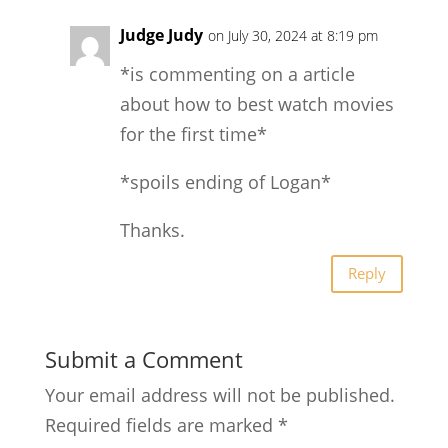
Judge Judy
on July 30, 2024 at 8:19 pm
*is commenting on a article
about how to best watch movies
for the first time*
*spoils ending of Logan*
Thanks.
Reply
Submit a Comment
Your email address will not be published.
Required fields are marked
*