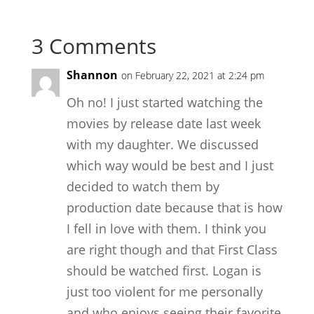
3 Comments
Shannon
on February 22, 2021 at 2:24 pm
Oh no! I just started watching the
movies by release date last week
with my daughter. We discussed
which way would be best and I just
decided to watch them by
production date because that is how
I fell in love with them. I think you
are right though and that First Class
should be watched first. Logan is
just too violent for me personally
and who enjoys seeing their favorite