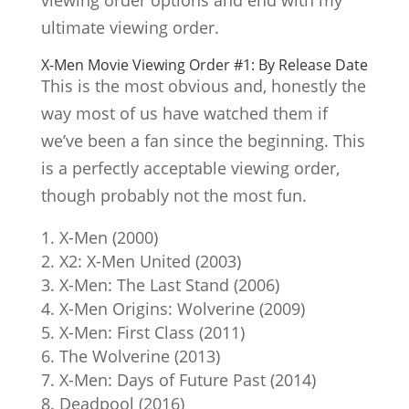
ultimate viewing order.
X-Men Movie Viewing Order #1: By Release Date
This is the most obvious and, honestly the
way most of us have watched them if
we’ve been a fan since the beginning. This
is a perfectly acceptable viewing order,
though probably not the most fun.
X-Men (2000)
X2: X-Men United (2003)
X-Men: The Last Stand (2006)
X-Men Origins: Wolverine (2009)
X-Men: First Class (2011)
The Wolverine (2013)
X-Men: Days of Future Past (2014)
Deadpool (2016)