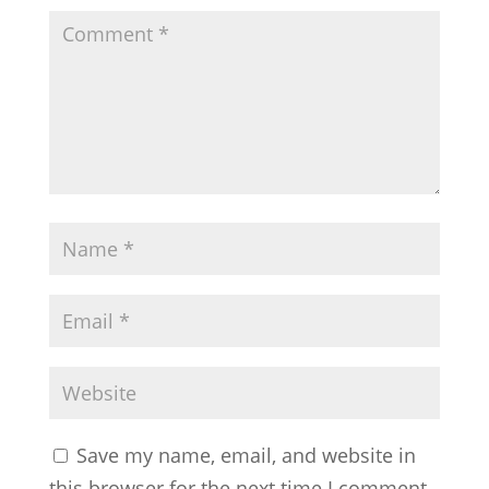
Save my name, email, and website in
this browser for the next time I comment.