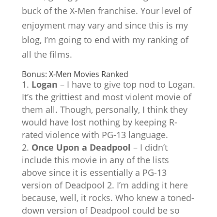
buck of the X-Men franchise. Your level of
enjoyment may vary and since this is my
blog, I’m going to end with my ranking of
all the films.
Bonus: X-Men Movies Ranked
Logan
– I have to give top nod to Logan.
It’s the grittiest and most violent movie of
them all. Though, personally, I think they
would have lost nothing by keeping R-
rated violence with PG-13 language.
Once Upon a Deadpool
– I didn’t
include this movie in any of the lists
above since it is essentially a PG-13
version of Deadpool 2. I’m adding it here
because, well, it rocks. Who knew a toned-
down version of Deadpool could be so