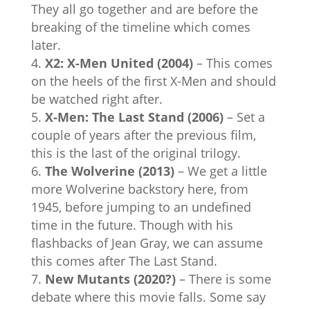
They all go together and are before the
breaking of the timeline which comes
later.
X2: X-Men United (2004)
– This comes
on the heels of the first X-Men and should
be watched right after.
X-Men: The Last Stand (2006)
– Set a
couple of years after the previous film,
this is the last of the original trilogy.
The Wolverine (2013)
– We get a little
more Wolverine backstory here, from
1945, before jumping to an undefined
time in the future. Though with his
flashbacks of Jean Gray, we can assume
this comes after The Last Stand.
New Mutants (2020?)
– There is some
debate where this movie falls. Some say