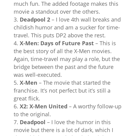
much fun. The added footage makes this
movie a standout over the others.
Deadpool 2
– I love 4th wall breaks and
childish humor and am a sucker for time-
travel. This puts DP2 above the rest.
X-Men: Days of Future Past
– This is
the best story of all the X-Men movies.
Again, time-travel may play a role, but the
bridge between the past and the future
was well-executed.
X-Men
– The movie that started the
franchise. It’s not perfect but it’s still a
great flick.
X2: X-Men United
– A worthy follow-up
to the original.
Deadpool
– I love the humor in this
movie but there is a lot of dark, which I