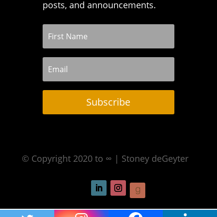
posts, and announcements.
Subscribe
© Copyright 2020 to ∞ | Stoney deGeyter