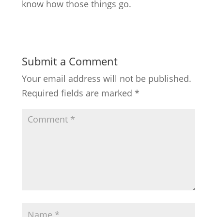
know how those things go.
Submit a Comment
Your email address will not be published.
Required fields are marked
*