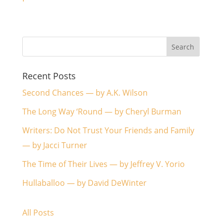
Recent Posts
Second Chances — by A.K. Wilson
The Long Way ‘Round — by Cheryl Burman
Writers: Do Not Trust Your Friends and Family
— by Jacci Turner
The Time of Their Lives — by Jeffrey V. Yorio
Hullaballoo — by David DeWinter
All Posts