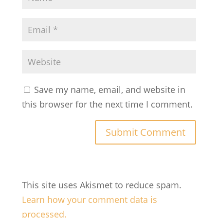
Save my name, email, and website in
this browser for the next time I comment.
This site uses Akismet to reduce spam.
Learn how your comment data is
processed.