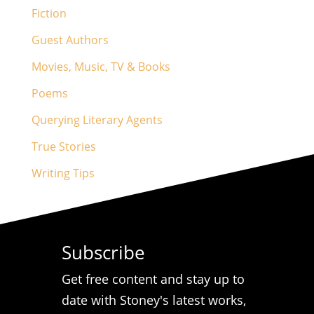
Fiction
Guest Authors
Movies, Music, TV & Books
Poems
Querying Literary Agents
True Stories
Writing Tips
Subscribe
Get free content and stay up to
date with Stoney's latest works,