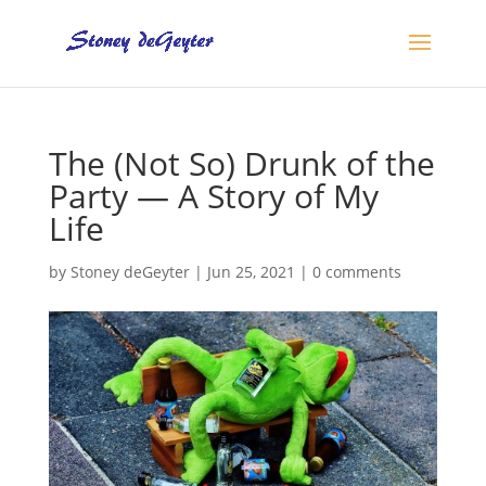
The (Not So) Drunk of the
Party — A Story of My
Life
by
Stoney deGeyter
|
Jun 25, 2021
|
0 comments