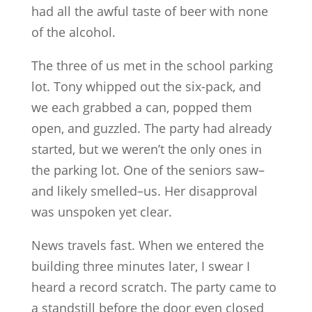
had all the awful taste of beer with none
of the alcohol.
The three of us met in the school parking
lot. Tony whipped out the six-pack, and
we each grabbed a can, popped them
open, and guzzled. The party had already
started, but we weren’t the only ones in
the parking lot. One of the seniors saw–
and likely smelled–us. Her disapproval
was unspoken yet clear.
News travels fast. When we entered the
building three minutes later, I swear I
heard a record scratch. The party came to
a standstill before the door even closed