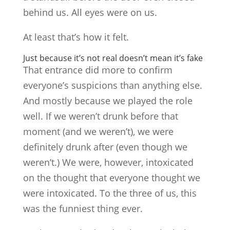
behind us. All eyes were on us.
At least that’s how it felt.
Just because it’s not real doesn’t mean it’s fake
That entrance did more to confirm
everyone’s suspicions than anything else.
And mostly because we played the role
well. If we weren’t drunk before that
moment (and we weren’t), we were
definitely drunk after (even though we
weren’t.) We were, however, intoxicated
on the thought that everyone thought we
were intoxicated. To the three of us, this
was the funniest thing ever.