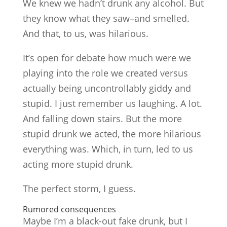
We knew we hadn’t drunk any alcohol. But
they know what they saw–and smelled.
And that, to us, was hilarious.
It’s open for debate how much were we
playing into the role we created versus
actually being uncontrollably giddy and
stupid. I just remember us laughing. A lot.
And falling down stairs. But the more
stupid drunk we acted, the more hilarious
everything was. Which, in turn, led to us
acting more stupid drunk.
The perfect storm, I guess.
Rumored consequences
Maybe I’m a black-out fake drunk, but I