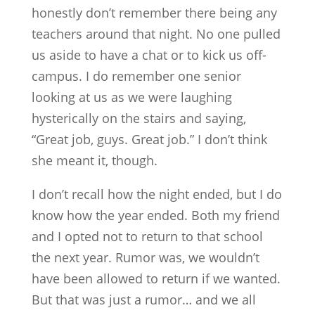
honestly don’t remember there being any
teachers around that night. No one pulled
us aside to have a chat or to kick us off-
campus. I do remember one senior
looking at us as we were laughing
hysterically on the stairs and saying,
“Great job, guys. Great job.” I don’t think
she meant it, though.
I don’t recall how the night ended, but I do
know how the year ended. Both my friend
and I opted not to return to that school
the next year. Rumor was, we wouldn’t
have been allowed to return if we wanted.
But that was just a rumor… and we all