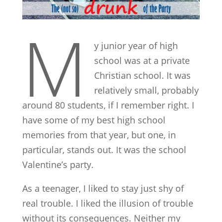
M
y junior year of high
school was at a private
Christian school. It was
relatively small, probably
around 80 students, if I remember right. I
have some of my best high school
memories from that year, but one, in
particular, stands out. It was the school
Valentine’s party.
As a teenager, I liked to stay just shy of
real trouble. I liked the illusion of trouble
without its consequences. Neither my