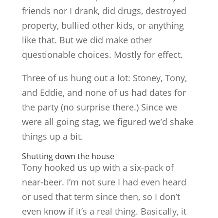
friends nor I drank, did drugs, destroyed
property, bullied other kids, or anything
like that. But we did make other
questionable choices. Mostly for effect.
Three of us hung out a lot: Stoney, Tony,
and Eddie, and none of us had dates for
the party (no surprise there.) Since we
were all going stag, we figured we’d shake
things up a bit.
Shutting down the house
Tony hooked us up with a six-pack of
near-beer. I’m not sure I had even heard
or used that term since then, so I don’t
even know if it’s a real thing. Basically, it