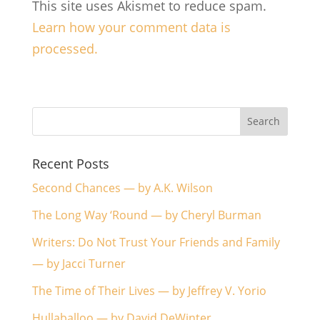
This site uses Akismet to reduce spam.
Learn how your comment data is
processed.
Recent Posts
Second Chances — by A.K. Wilson
The Long Way ‘Round — by Cheryl Burman
Writers: Do Not Trust Your Friends and Family
— by Jacci Turner
The Time of Their Lives — by Jeffrey V. Yorio
Hullaballoo — by David DeWinter