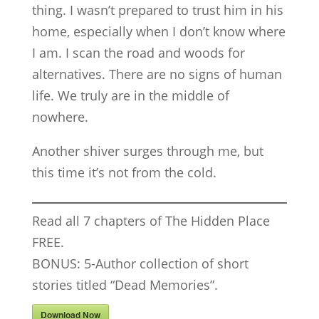
thing. I wasn’t prepared to trust him in his
home, especially when I don’t know where
I am. I scan the road and woods for
alternatives. There are no signs of human
life. We truly are in the middle of
nowhere.
Another shiver surges through me, but
this time it’s not from the cold.
Read all 7 chapters of The Hidden Place
FREE.
BONUS: 5-Author collection of short
stories titled “Dead Memories”.
Download Now