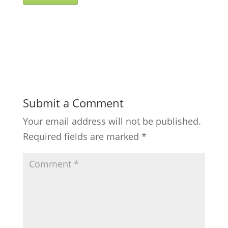
Submit a Comment
Your email address will not be published.
Required fields are marked
*