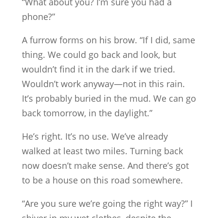
“What about you? I’m sure you had a
phone?”
A furrow forms on his brow. “If I did, same
thing. We could go back and look, but
wouldn’t find it in the dark if we tried.
Wouldn’t work anyway—not in this rain.
It’s probably buried in the mud. We can go
back tomorrow, in the daylight.”
He’s right. It’s no use. We’ve already
walked at least two miles. Turning back
now doesn’t make sense. And there’s got
to be a house on this road somewhere.
“Are you sure we’re going the right way?” I
shiver in my wet clothes, despite the