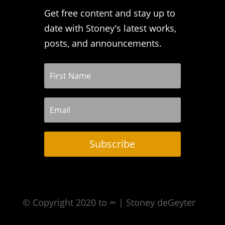
Get free content and stay up to
date with Stoney's latest works,
posts, and announcements.
Subscribe
© Copyright 2020 to ∞ | Stoney deGeyter