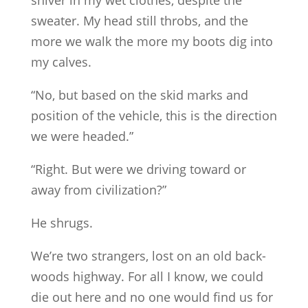
sweater. My head still throbs, and the
more we walk the more my boots dig into
my calves.
“No, but based on the skid marks and
position of the vehicle, this is the direction
we were headed.”
“Right. But were we driving toward or
away from civilization?”
He shrugs.
We’re two strangers, lost on an old back-
woods highway. For all I know, we could
die out here and no one would find us for