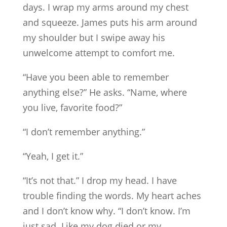
days. I wrap my arms around my chest
and squeeze. James puts his arm around
my shoulder but I swipe away his
unwelcome attempt to comfort me.
“Have you been able to remember
anything else?” He asks. “Name, where
you live, favorite food?”
“I don’t remember anything.”
“Yeah, I get it.”
“It’s not that.” I drop my head. I have
trouble finding the words. My heart aches
and I don’t know why. “I don’t know. I’m
just sad. Like my dog died or my