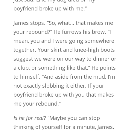
boyfriend broke up with me.”
James stops. “So, what… that makes me
your rebound?” He furrows his brow. “I
mean, you and I were going somewhere
together. Your skirt and knee-high boots
suggest we were on our way to dinner or
a club, or something like that.” He points
to himself. “And aside from the mud, I’m
not exactly slobbing it either. If your
boyfriend broke up with you that makes
me your rebound.”
Is he for real?
“Maybe you can stop
thinking of yourself for a minute, James.