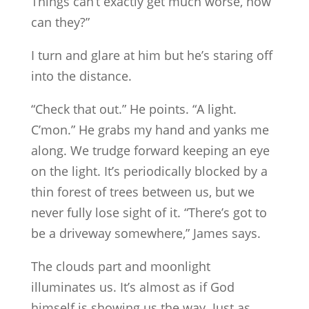
Things can’t exactly get much worse, now
can they?”
I turn and glare at him but he’s staring off
into the distance.
“Check that out.” He points. “A light.
C’mon.” He grabs my hand and yanks me
along. We trudge forward keeping an eye
on the light. It’s periodically blocked by a
thin forest of trees between us, but we
never fully lose sight of it. “There’s got to
be a driveway somewhere,” James says.
The clouds part and moonlight
illuminates us. It’s almost as if God
himself is showing us the way. Just as