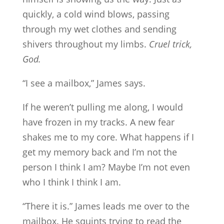
quickly, a cold wind blows, passing
through my wet clothes and sending
shivers throughout my limbs.
Cruel trick,
God.
“I see a mailbox,” James says.
If he weren’t pulling me along, I would
have frozen in my tracks. A new fear
shakes me to my core. What happens if I
get my memory back and I’m not the
person I think I am? Maybe I’m not even
who I think I think I am.
“There it is.” James leads me over to the
mailbox. He squints trying to read the