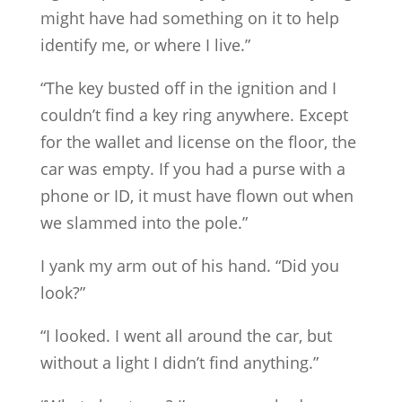
might have had something on it to help
identify me, or where I live.”
“The key busted off in the ignition and I
couldn’t find a key ring anywhere. Except
for the wallet and license on the floor, the
car was empty. If you had a purse with a
phone or ID, it must have flown out when
we slammed into the pole.”
I yank my arm out of his hand. “Did you
look?”
“I looked. I went all around the car, but
without a light I didn’t find anything.”