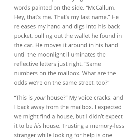
words painted on the side. “McCallum.
Hey, that’s me. That’s my last name.” He
releases my hand and digs into his back
pocket, pulling out the wallet he found in
the car. He moves it around in his hand
until the moonlight illuminates the
reflective letters just right. “Same
numbers on the mailbox. What are the
odds we’re on the same street, too?”
“This is
your
house?” My voice cracks, and
I back away from the mailbox. I expected
we might find a house, but I didn’t expect
it to be
his
house. Trusting a memory-less
stranger while looking for help is one