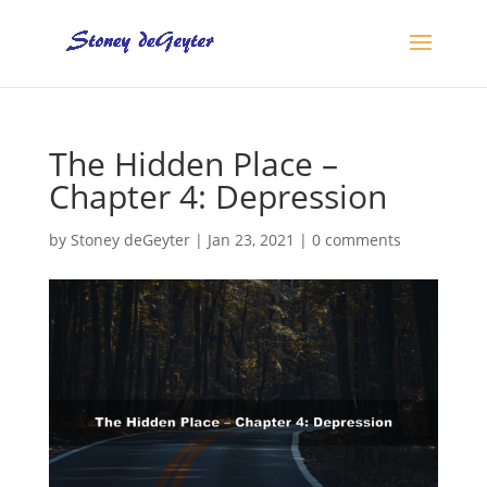
The Hidden Place –
Chapter 4: Depression
by
Stoney deGeyter
|
Jan 23, 2021
|
0 comments