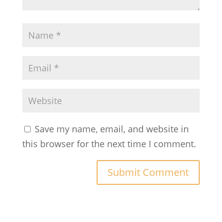
Save my name, email, and website in
this browser for the next time I comment.