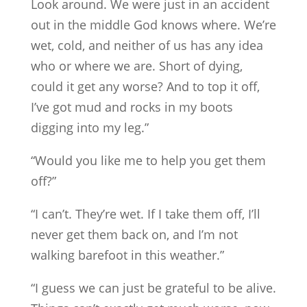
Look around. We were just in an accident
out in the middle God knows where. We’re
wet, cold, and neither of us has any idea
who or where we are. Short of dying,
could it get any worse? And to top it off,
I’ve got mud and rocks in my boots
digging into my leg.”
“Would you like me to help you get them
off?”
“I can’t. They’re wet. If I take them off, I’ll
never get them back on, and I’m not
walking barefoot in this weather.”
“I guess we can just be grateful to be alive.