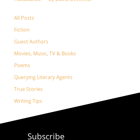
All Posts
Fiction
Guest Authors
Movies, Music, TV & Books
Poems
Querying Literary Agents
True Stories
Writing Tips
Subscribe