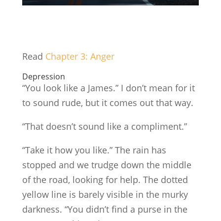
Read
Chapte
r
3: Anger
Depression
“You look like a James.” I don’t mean for it
to sound rude, but it comes out that way.
“That doesn’t sound like a compliment.”
“Take it how you like.” The rain has
stopped and we trudge down the middle
of the road, looking for help. The dotted
yellow line is barely visible in the murky
darkness. “You didn’t find a purse in the