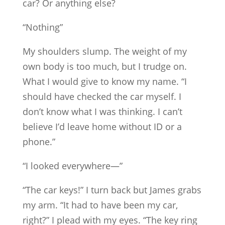
car? Or anything else?
“Nothing”
My shoulders slump. The weight of my
own body is too much, but I trudge on.
What I would give to know my name. “I
should have checked the car myself. I
don’t know what I was thinking. I can’t
believe I’d leave home without ID or a
phone.”
“I looked everywhere—”
“The car keys!” I turn back but James grabs
my arm. “It had to have been my car,
right?” I plead with my eyes. “The key ring