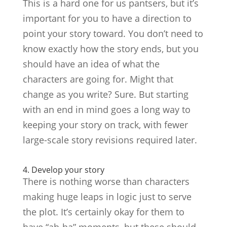
This is a hard one for us pantsers, but it’s
important for you to have a direction to
point your story toward. You don’t need to
know exactly how the story ends, but you
should have an idea of what the
characters are going for. Might that
change as you write? Sure. But starting
with an end in mind goes a long way to
keeping your story on track, with fewer
large-scale story revisions required later.
4. Develop your story
There is nothing worse than characters
making huge leaps in logic just to serve
the plot. It’s certainly okay for them to
have “ah-ha” moments, but these should