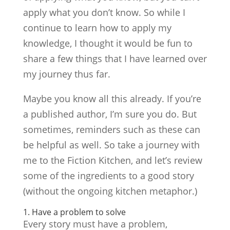
apply what you don’t know. So while I
continue to learn how to apply my
knowledge, I thought it would be fun to
share a few things that I have learned over
my journey thus far.
Maybe you know all this already. If you’re
a published author, I’m sure you do. But
sometimes, reminders such as these can
be helpful as well. So take a journey with
me to the Fiction Kitchen, and let’s review
some of the ingredients to a good story
(without the ongoing kitchen metaphor.)
1. Have a problem to solve
Every story must have a problem,