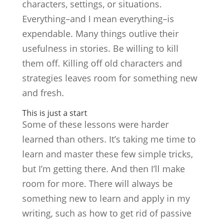
characters, settings, or situations.
Everything–and I mean everything–is
expendable. Many things outlive their
usefulness in stories. Be willing to kill
them off. Killing off old characters and
strategies leaves room for something new
and fresh.
This is just a start
Some of these lessons were harder
learned than others. It’s taking me time to
learn and master these few simple tricks,
but I’m getting there. And then I’ll make
room for more. There will always be
something new to learn and apply in my
writing, such as how to get rid of passive