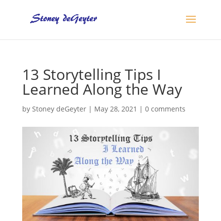
13 Storytelling Tips I
Learned Along the Way
by
Stoney deGeyter
|
May 28, 2021
|
0 comments