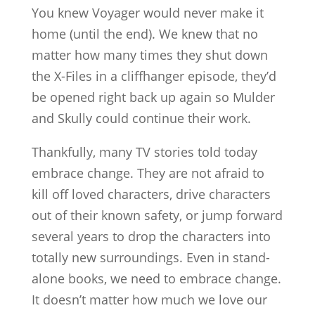
You knew Voyager would never make it
home (until the end). We knew that no
matter how many times they shut down
the X-Files in a cliffhanger episode, they’d
be opened right back up again so Mulder
and Skully could continue their work.
Thankfully, many TV stories told today
embrace change. They are not afraid to
kill off loved characters, drive characters
out of their known safety, or jump forward
several years to drop the characters into
totally new surroundings. Even in stand-
alone books, we need to embrace change.
It doesn’t matter how much we love our