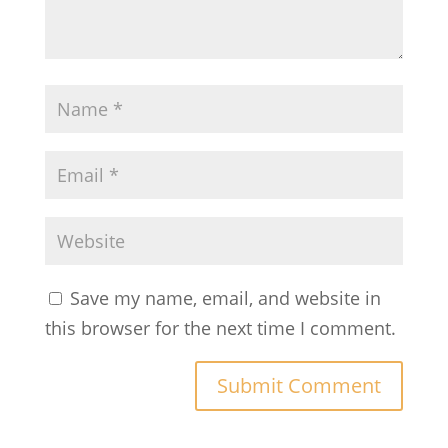
Save my name, email, and website in
this browser for the next time I comment.