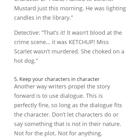
Mustard just this morning. He was lighting
candles in the library.”
Detective: “That’s it! It wasn’t blood at the
crime scene… it was KETCHUP! Miss
Scarlet wasn’t murdered. She choked on a
hot dog.”
5. Keep your characters in character
Another way writers propel the story
forward is to use dialogue. This is
perfectly fine, so long as the dialogue fits
the character. Don’t let characters do or
say something that is not in their nature.
Not for the plot. Not for anything.