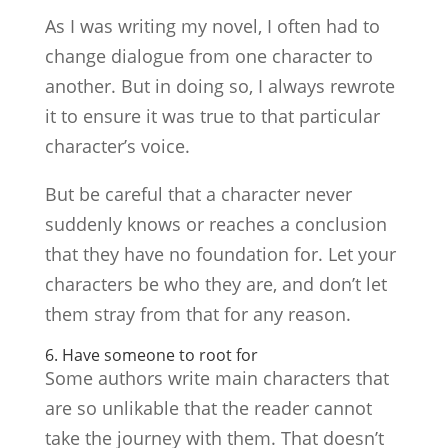
As I was writing my novel, I often had to
change dialogue from one character to
another. But in doing so, I always rewrote
it to ensure it was true to that particular
character’s voice.
But be careful that a character never
suddenly knows or reaches a conclusion
that they have no foundation for. Let your
characters be who they are, and don’t let
them stray from that for any reason.
6. Have someone to root for
Some authors write main characters that
are so unlikable that the reader cannot
take the journey with them. That doesn’t