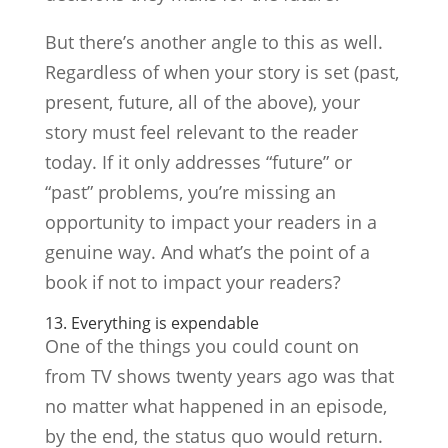
But there’s another angle to this as well.
Regardless of when your story is set (past,
present, future, all of the above), your
story must feel relevant to the reader
today. If it only addresses “future” or
“past” problems, you’re missing an
opportunity to impact your readers in a
genuine way. And what’s the point of a
book if not to impact your readers?
13. Everything is expendable
One of the things you could count on
from TV shows twenty years ago was that
no matter what happened in an episode,
by the end, the status quo would return.