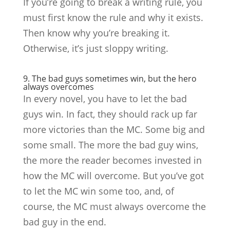
If you’re going to break a writing rule, you
must first know the rule and why it exists.
Then know why you’re breaking it.
Otherwise, it’s just sloppy writing.
9. The bad guys sometimes win, but the hero
always overcomes
In every novel, you have to let the bad
guys win. In fact, they should rack up far
more victories than the MC. Some big and
some small. The more the bad guy wins,
the more the reader becomes invested in
how the MC will overcome. But you’ve got
to let the MC win some too, and, of
course, the MC must always overcome the
bad guy in the end.