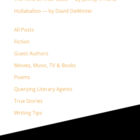
Hullaballoo — by David DeWinter
All Posts
Fiction
Guest Authors
Movies, Music, TV & Books
Poems
Querying Literary Agents
True Stories
Writing Tips