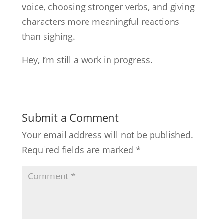
voice, choosing stronger verbs, and giving
characters more meaningful reactions
than sighing.
Hey, I’m still a work in progress.
Submit a Comment
Your email address will not be published.
Required fields are marked
*