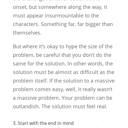
onset, but somewhere along the way, it
must appear insurmountable to the
characters. Something far, far bigger than
themselves.
But where it’s okay to hype the size of the
problem, be careful that you don’t do the
same for the solution. In other words, the
solution must be almost as difficult as the
problem itself. If the solution to a massive
problem comes easy, well, it really wasn’t
a massive problem. Your problem can be
outlandish. The solution must feel real.
3. Start with the end in mind