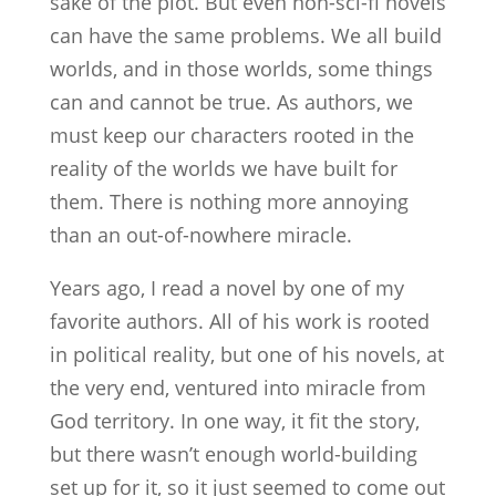
sake of the plot. But even non-sci-fi novels
can have the same problems. We all build
worlds, and in those worlds, some things
can and cannot be true. As authors, we
must keep our characters rooted in the
reality of the worlds we have built for
them. There is nothing more annoying
than an out-of-nowhere miracle.
Years ago, I read a novel by one of my
favorite authors. All of his work is rooted
in political reality, but one of his novels, at
the very end, ventured into miracle from
God territory. In one way, it fit the story,
but there wasn’t enough world-building
set up for it, so it just seemed to come out