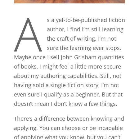
A
s a yet-to-be-published fiction
author, I find I’m still learning
the craft of writing. I’m not
sure the learning ever stops.
Maybe once I sell John Grisham quantities
of books, I might feel a little more secure
about my authoring capabilities. Still, not
having sold a single fiction story, I’m not
even sure I qualify as a beginner. But that
doesn’t mean I don’t know a few things.
There’s a difference between knowing and
applying. You can choose or be incapable
of applying what you know, but you can’t