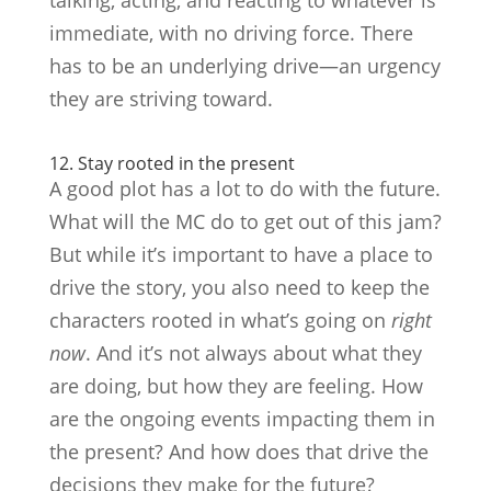
immediate, with no driving force. There
has to be an underlying drive—an urgency
they are striving toward.
12. Stay rooted in the present
A good plot has a lot to do with the future.
What will the MC do to get out of this jam?
But while it’s important to have a place to
drive the story, you also need to keep the
characters rooted in what’s going on
right
now
. And it’s not always about what they
are doing, but how they are feeling. How
are the ongoing events impacting them in
the present? And how does that drive the
decisions they make for the future?