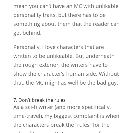
mean you can’t have an MC with unlikable
personality traits, but there has to be
something about them that the reader can
get behind.
Personally, I love characters that are
written to be unlikeable. But underneath
the rough exterior, the writers have to
show the character’s human side. Without
that, the MC might as well be the bad guy.
7. Don’t break the rules
As a sci-fi writer (and more specifically,
time-travel), my biggest complaint is when
the characters break the “rules” for the