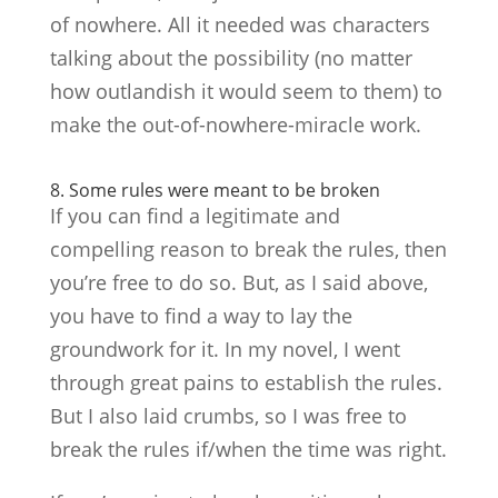
of nowhere. All it needed was characters
talking about the possibility (no matter
how outlandish it would seem to them) to
make the out-of-nowhere-miracle work.
8. Some rules were meant to be broken
If you can find a legitimate and
compelling reason to break the rules, then
you’re free to do so. But, as I said above,
you have to find a way to lay the
groundwork for it. In my novel, I went
through great pains to establish the rules.
But I also laid crumbs, so I was free to
break the rules if/when the time was right.