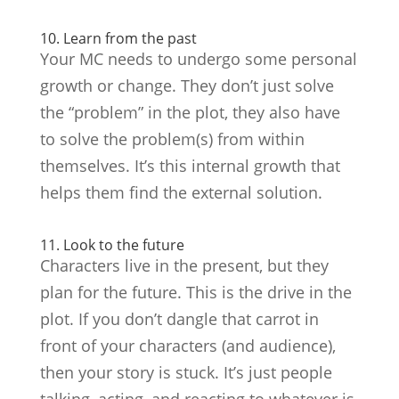
10. Learn from the past
Your MC needs to undergo some personal
growth or change. They don’t just solve
the “problem” in the plot, they also have
to solve the problem(s) from within
themselves. It’s this internal growth that
helps them find the external solution.
11. Look to the future
Characters live in the present, but they
plan for the future. This is the drive in the
plot. If you don’t dangle that carrot in
front of your characters (and audience),
then your story is stuck. It’s just people
talking, acting, and reacting to whatever is