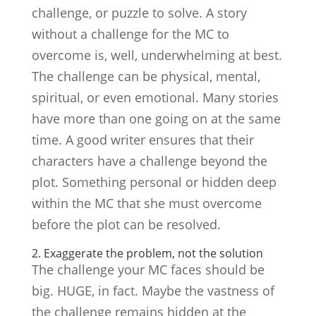
challenge, or puzzle to solve. A story
without a challenge for the MC to
overcome is, well, underwhelming at best.
The challenge can be physical, mental,
spiritual, or even emotional. Many stories
have more than one going on at the same
time. A good writer ensures that their
characters have a challenge beyond the
plot. Something personal or hidden deep
within the MC that she must overcome
before the plot can be resolved.
2. Exaggerate the problem, not the solution
The challenge your MC faces should be
big. HUGE, in fact. Maybe the vastness of
the challenge remains hidden at the