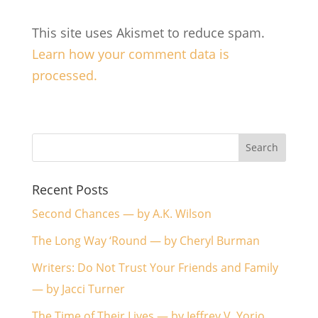
This site uses Akismet to reduce spam.
Learn how your comment data is
processed.
Recent Posts
Second Chances — by A.K. Wilson
The Long Way ‘Round — by Cheryl Burman
Writers: Do Not Trust Your Friends and Family
— by Jacci Turner
The Time of Their Lives — by Jeffrey V. Yorio