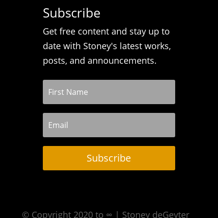
Subscribe
Get free content and stay up to
date with Stoney's latest works,
posts, and announcements.
Subscribe
© Copyright 2020 to ∞ | Stoney deGeyter