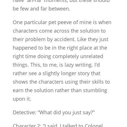
be few and far between.
One particular pet peeve of mine is when
characters come across the solution to
their problem by accident. Like they just
happened to be in the right place at the
right time doing completely unrelated
things. This, to me, is lazy writing. I’d
rather see a slightly longer story that
shows the characters using their skills to
earn the solution rather than stumbling
upon it.
Detective: “What did you just say?”
Character 2: “I said, I talked to Colonel