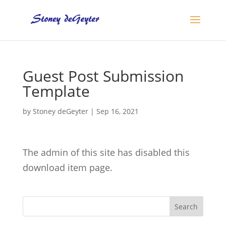
Guest Post Submission
Template
by
Stoney deGeyter
|
Sep 16, 2021
The admin of this site has disabled this
download item page.