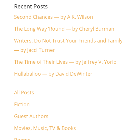
Recent Posts
Second Chances — by A.K. Wilson
The Long Way ‘Round — by Cheryl Burman
Writers: Do Not Trust Your Friends and Family
— by Jacci Turner
The Time of Their Lives — by Jeffrey V. Yorio
Hullaballoo — by David DeWinter
All Posts
Fiction
Guest Authors
Movies, Music, TV & Books