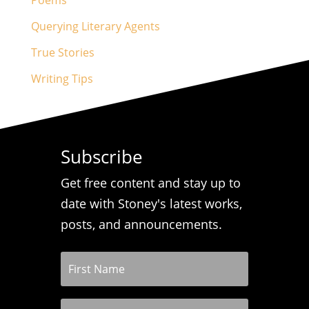
Poems
Querying Literary Agents
True Stories
Writing Tips
Subscribe
Get free content and stay up to
date with Stoney's latest works,
posts, and announcements.