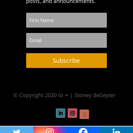
posts, and announcements.
Subscribe
© Copyright 2020 to ∞ | Stoney deGeyter