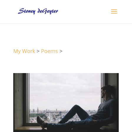
My Work
>
Poems
>