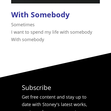
With Somebody
Sometimes
I want to spend my life with somebody
​With somebody
Subscribe
Get free content and stay up to
date with Stoney's latest works,