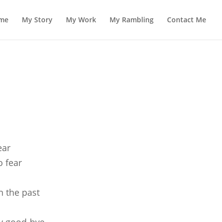
me
My Story
My Work
My Rambling
Contact Me
ear
o fear
n the past