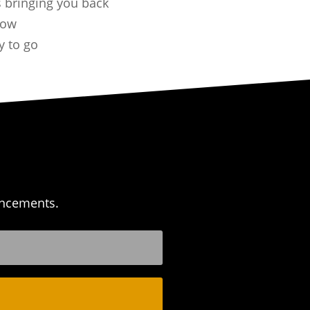
 bringing you back
now
y to go
uncements.