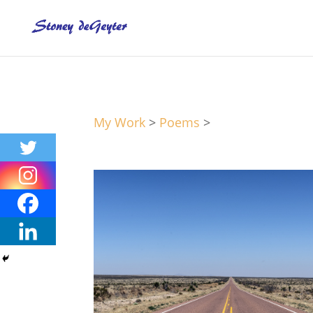
My Work
>
Poems
>