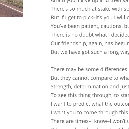
Afraid you’ll give up and then s
There’s so much at stake with s
But if I get to pick–it’s you I will
You’ve been patient, cautions, b
There is no doubt what I decide
Our friendship, again, has begu
But we have got such a long way
There may be some differences
But they cannot compare to wha
Strength, determination and just
To see this thing through, to sta
I want to predict what the outco
I want you to come through this
There are times–I know–I won’t