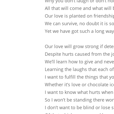
Why you don’t laugh or don’t h
All that will come and what will
Our love is planted on friendshi
We can survive, no doubt it is s
Yet we have got such a long way
Our love will grow strong if de
Despite hurts caused from the j
We’ll learn how to give and neve
Learning the laughs that each o
I want to fulfill the things that 
Whether it’s love or chocolate i
I want to know what hurts when
So I won’t be standing there wo
I don’t want to be blind or lose s