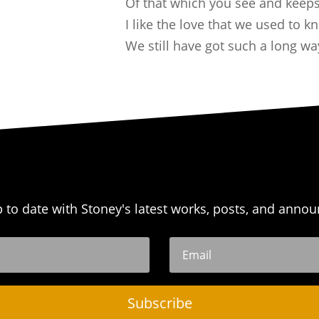
Of that which you see and keeps
I like the love that we used to k
We still have got such a long wa
p to date with Stoney's latest works, posts, and anno
Subscribe