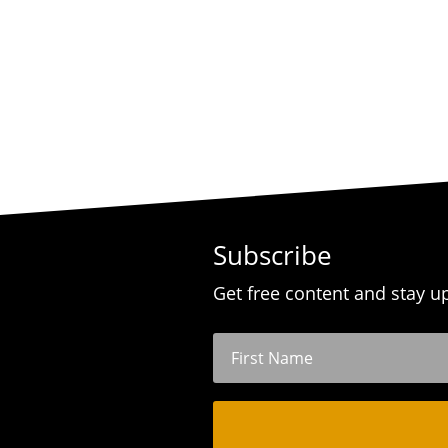
Subscribe
Get free content and stay u