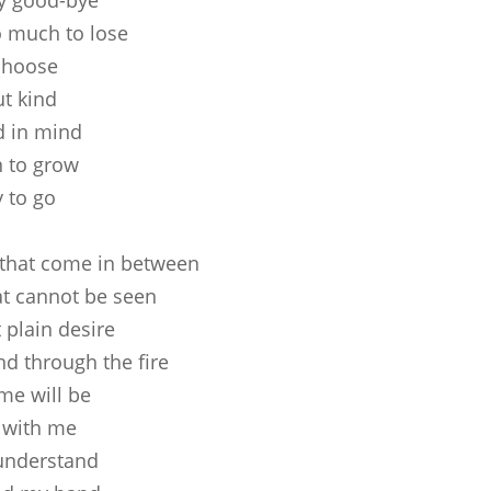
ay good-bye
o much to lose
 choose
ut kind
d in mind
n to grow
 to go
 that come in between
t cannot be seen
 plain desire
nd through the fire
me will be
 with me
 understand