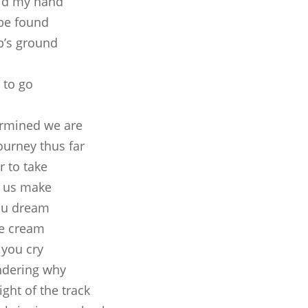
old my hand
 be found
p’s ground
o
 to go
termined we are
ourney thus far
r to take
f us make
you dream
ce cream
 you cry
ndering why
ight of the track