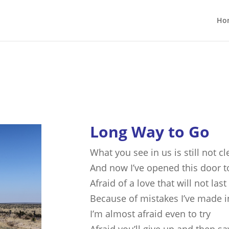
Ho
Long Way to Go
What you see in us is still not cl
And now I’ve opened this door t
Afraid of a love that will not last
Because of mistakes I’ve made i
I’m almost afraid even to try