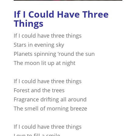
If I Could Have Three
Things
If I could have three things
Stars in evening sky
Planets spinning ‘round the sun
The moon lit up at night
If I could have three things
Forest and the trees
Fragrance drifting all around
The smell of morning breeze
If I could have three things
Love to fill a smile