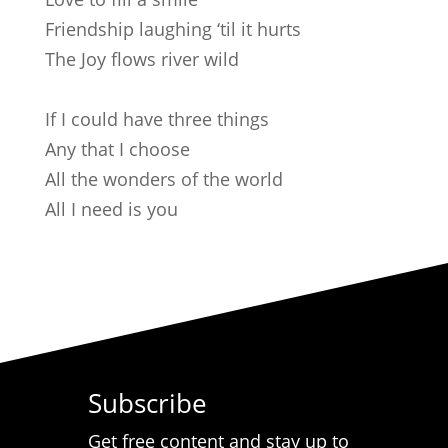
Friendship laughing ‘til it hurts
The Joy flows river wild
If I could have three things
Any that I choose
All the wonders of the world
All I need is you
Subscribe
Get free content and stay up to