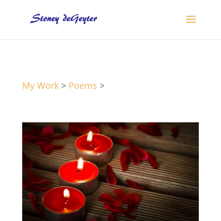
My Work
>
Poems
>