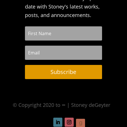
date with Stoney's latest works,
posts, and announcements.
Subscribe
© Copyright 2020 to ∞ | Stoney deGeyter