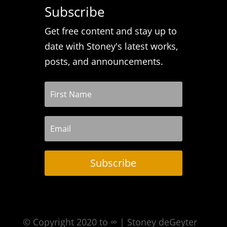
Subscribe
Get free content and stay up to
date with Stoney's latest works,
posts, and announcements.
Subscribe
© Copyright 2020 to ∞ | Stoney deGeyter