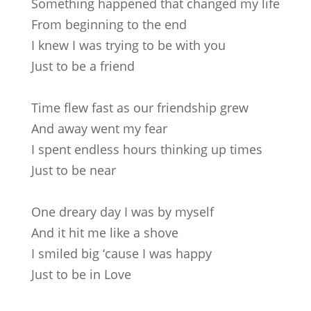
Something happened that changed my life
From beginning to the end
I knew I was trying to be with you
Just to be a friend
Time flew fast as our friendship grew
And away went my fear
I spent endless hours thinking up times
Just to be near
One dreary day I was by myself
And it hit me like a shove
I smiled big ‘cause I was happy
Just to be in Love