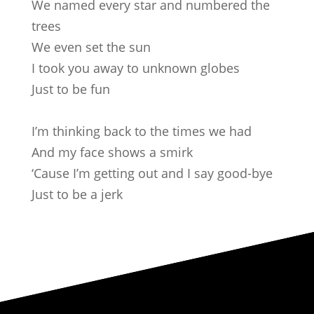
We named every star and numbered the
trees
We even set the sun
I took you away to unknown globes
Just to be fun
I’m thinking back to the times we had
And my face shows a smirk
‘Cause I’m getting out and I say good-bye
Just to be a jerk