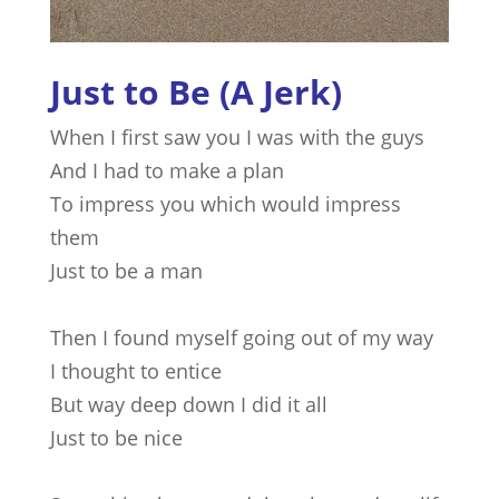
Just to Be (A Jerk)
When I first saw you I was with the guys
And I had to make a plan
To impress you which would impress
them
Just to be a man
Then I found myself going out of my way
I thought to entice
But way deep down I did it all
Just to be nice