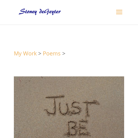
My Work
>
Poems
>