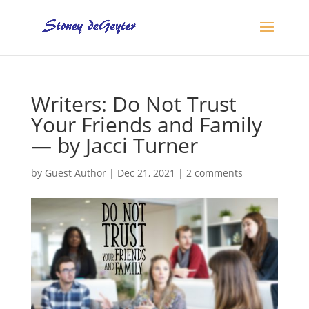
Writers: Do Not Trust
Your Friends and Family
— by Jacci Turner
by
Guest Author
|
Dec 21, 2021
|
2 comments