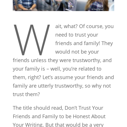
W
ait, what? Of course, you
need to trust your
friends and family! They
would not be your
friends unless they were trustworthy, and
your family is – well, you’re related to
them, right? Let’s assume your friends and
family are utterly trustworthy, so why not
trust them?
The title should read, Don’t Trust Your
Friends and Family to be Honest About
Your Writing. But that would be a very