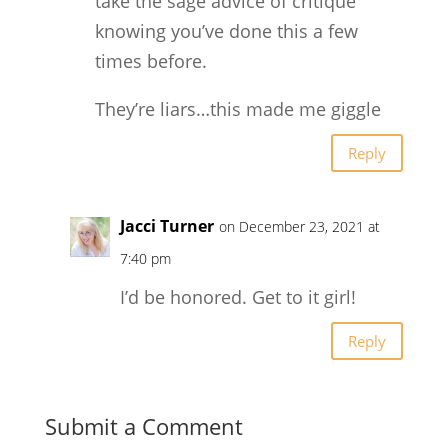
take the sage advice of critique
knowing you’ve done this a few
times before.
They’re liars…this made me giggle
Reply
Jacci Turner
on December 23, 2021 at
7:40 pm
I’d be honored. Get to it girl!
Reply
Submit a Comment