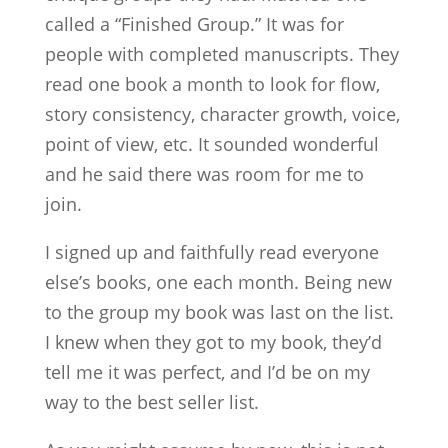
called a “Finished Group.” It was for
people with completed manuscripts. They
read one book a month to look for flow,
story consistency, character growth, voice,
point of view, etc. It sounded wonderful
and he said there was room for me to
join.
I signed up and faithfully read everyone
else’s books, one each month. Being new
to the group my book was last on the list.
I knew when they got to my book, they’d
tell me it was perfect, and I’d be on my
way to the best seller list.