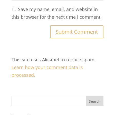
Save my name, email, and website in
this browser for the next time I comment.
This site uses Akismet to reduce spam.
Learn how your comment data is
processed.