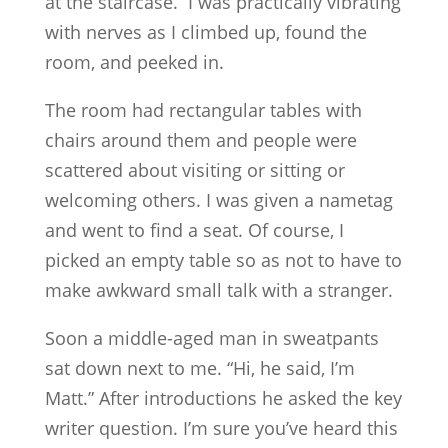
at the staircase. I was practically vibrating
with nerves as I climbed up, found the
room, and peeked in.
The room had rectangular tables with
chairs around them and people were
scattered about visiting or sitting or
welcoming others. I was given a nametag
and went to find a seat. Of course, I
picked an empty table so as not to have to
make awkward small talk with a stranger.
Soon a middle-aged man in sweatpants
sat down next to me. “Hi, he said, I’m
Matt.” After introductions he asked the key
writer question. I’m sure you’ve heard this