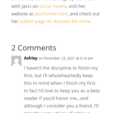
with Jacci on
social media
, visit her
website at
jacciturner.com
, and check out
her
author page on Amazon for more.
2 Comments
Ashley
on December 23, 2021 at 6:16 pm
I haven’t the discipline to finish my
first, but I’ll wholeheartedly keep
this in mind when I finish my first.
In fact I’d love to keep you as a beta
reader if you’d honor me…and
although I consider you a friend, I’ll