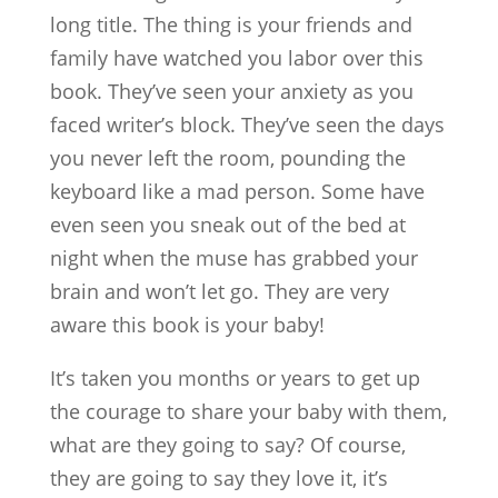
long title. The thing is your friends and
family have watched you labor over this
book. They’ve seen your anxiety as you
faced writer’s block. They’ve seen the days
you never left the room, pounding the
keyboard like a mad person. Some have
even seen you sneak out of the bed at
night when the muse has grabbed your
brain and won’t let go. They are very
aware this book is your baby!
It’s taken you months or years to get up
the courage to share your baby with them,
what are they going to say? Of course,
they are going to say they love it, it’s