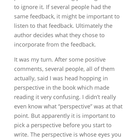
to ignore it. If several people had the
same feedback, it might be important to
listen to that feedback. Ultimately the
author decides what they chose to
incorporate from the feedback.
It was my turn. After some positive
comments, several people, all of them
actually, said I was head hopping in
perspective in the book which made
reading it very confusing. I didn’t really
even know what “perspective” was at that
point. But apparently it is important to
pick a perspective before you start to
write. The perspective is whose eyes you