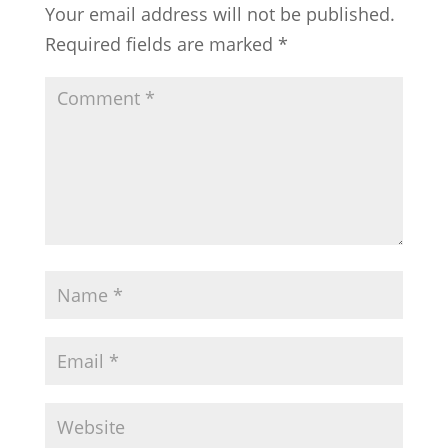
Your email address will not be published.
Required fields are marked
*