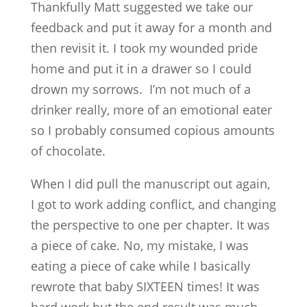
Thankfully Matt suggested we take our
feedback and put it away for a month and
then revisit it. I took my wounded pride
home and put it in a drawer so I could
drown my sorrows. I’m not much of a
drinker really, more of an emotional eater
so I probably consumed copious amounts
of chocolate.
When I did pull the manuscript out again,
I got to work adding conflict, and changing
the perspective to one per chapter. It was
a piece of cake. No, my mistake, I was
eating a piece of cake while I basically
rewrote that baby SIXTEEN times! It was