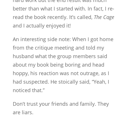
hard work but the end result was much
better than what I started with. In fact, I re-
read the book recently. It’s called,
The Cage
and I actually enjoyed it!
An interesting side note: When I got home
from the critique meeting and told my
husband what the group members said
about my book being boring and head
hoppy, his reaction was not outrage, as I
had suspected. He stoically said, “Yeah, I
noticed that.”
Don’t trust your friends and family. They
are liars.