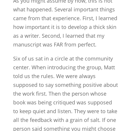
As you might assume by now, this is not
what happened. Several important things
came from that experience. First, I learned
how important it is to develop a thick skin
as a writer. Second, I learned that my
manuscript was FAR from perfect.
Six of us sat in a circle at the community
center. When introducing the group, Matt
told us the rules. We were always
supposed to say something positive about
the work first. Then the person whose
book was being critiqued was supposed
to keep quiet and listen. They were to take
all the feedback with a grain of salt. If one
person said something you might choose