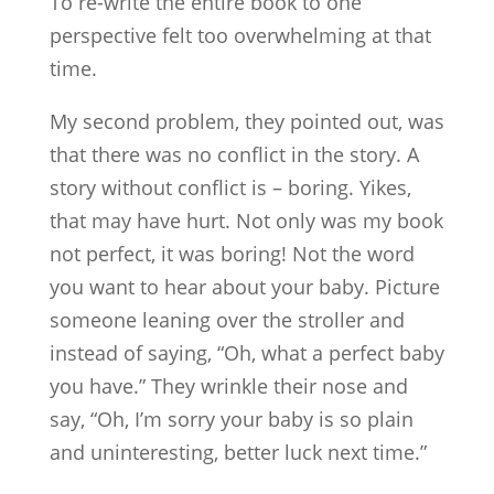
To re-write the entire book to one
perspective felt too overwhelming at that
time.
My second problem, they pointed out, was
that there was no conflict in the story. A
story without conflict is – boring. Yikes,
that may have hurt. Not only was my book
not perfect, it was boring! Not the word
you want to hear about your baby. Picture
someone leaning over the stroller and
instead of saying, “Oh, what a perfect baby
you have.” They wrinkle their nose and
say, “Oh, I’m sorry your baby is so plain
and uninteresting, better luck next time.”