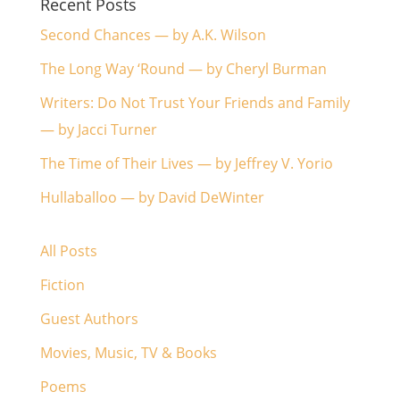
Recent Posts
Second Chances — by A.K. Wilson
The Long Way ‘Round — by Cheryl Burman
Writers: Do Not Trust Your Friends and Family
— by Jacci Turner
The Time of Their Lives — by Jeffrey V. Yorio
Hullaballoo — by David DeWinter
All Posts
Fiction
Guest Authors
Movies, Music, TV & Books
Poems