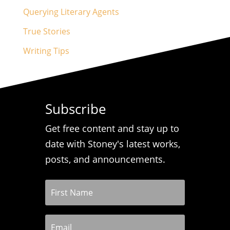
Querying Literary Agents
True Stories
Writing Tips
Subscribe
Get free content and stay up to
date with Stoney's latest works,
posts, and announcements.