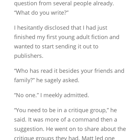
question from several people already.
“What do you write?”
I hesitantly disclosed that I had just
finished my first young adult fiction and
wanted to start sending it out to
publishers.
“Who has read it besides your friends and
family?” he sagely asked.
“No one.” I meekly admitted.
“You need to be in a critique group,” he
said. It was more of a command then a
suggestion. He went on to share about the
critique groups they had. Matt led one