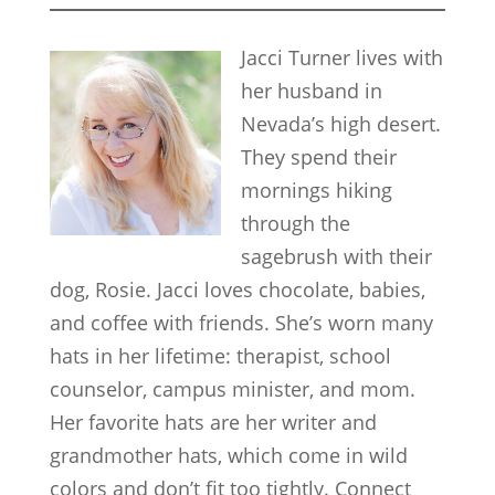
Jacci Turner lives with
her husband in
Nevada’s high desert.
They spend their
mornings hiking
through the
sagebrush with their
dog, Rosie. Jacci loves chocolate, babies,
and coffee with friends. She’s worn many
hats in her lifetime: therapist, school
counselor, campus minister, and mom.
Her favorite hats are her writer and
grandmother hats, which come in wild
colors and don’t fit too tightly. Connect