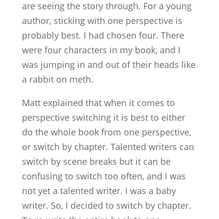
are seeing the story through. For a young
author, sticking with one perspective is
probably best. I had chosen four. There
were four characters in my book, and I
was jumping in and out of their heads like
a rabbit on meth.
Matt explained that when it comes to
perspective switching it is best to either
do the whole book from one perspective,
or switch by chapter. Talented writers can
switch by scene breaks but it can be
confusing to switch too often, and I was
not yet a talented writer. I was a baby
writer. So, I decided to switch by chapter.