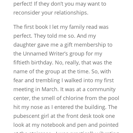
perfect! If they don’t you may want to
reconsider your relationships.
The first book I let my family read was
perfect. They told me so. And my
daughter gave me a gift membership to
the Unnamed Writer’s group for my
fiftieth birthday. No, really, that was the
name of the group at the time. So, with
fear and trembling I walked into my first
meeting in March. It was at a community
center, the smell of chlorine from the pool
hit my nose as I entered the building. The
pubescent girl at the front desk took one
look at my notebook and pen and pointed