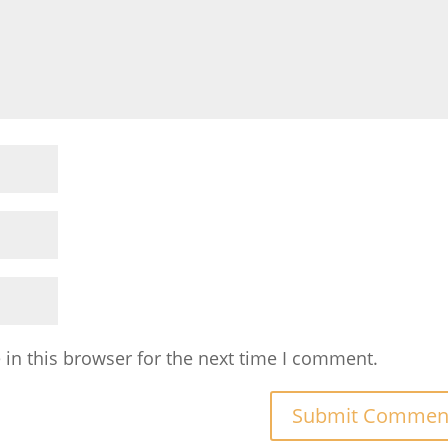
in this browser for the next time I comment.