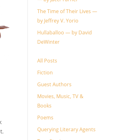
The Time of Their Lives —
by Jeffrey V. Yorio
Hullaballoo — by David
DeWinter
All Posts
Fiction
Guest Authors
Movies, Music, TV &
Books
Poems
k
Querying Literary Agents
t.