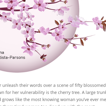
ter unleash their words over a scene of fifty blossomed
n for her vulnerability is the cherry tree. A large trun
nd grows like the most knowing woman you’ve ever me