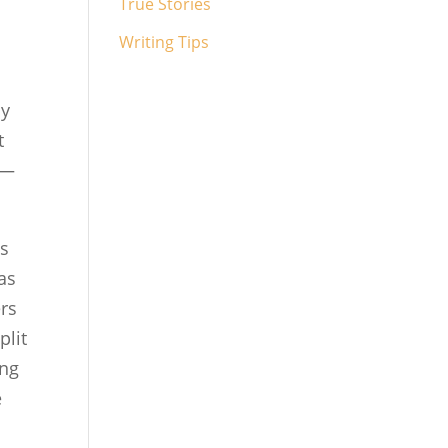
True Stories
Writing Tips
ly
t
s—
es
as
ers
plit
ing
e