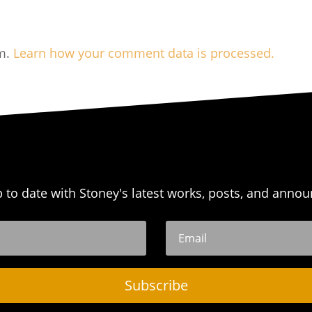
am.
Learn how your comment data is processed.
p to date with Stoney's latest works, posts, and anno
Subscribe