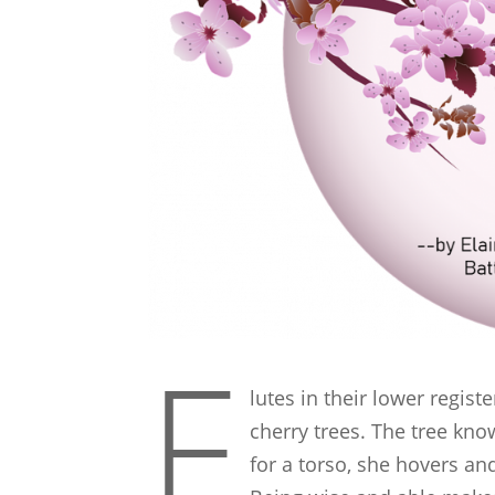
F
lutes in their lower regis
cherry trees. The tree know
for a torso, she hovers a