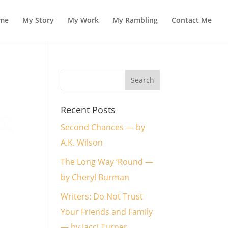
me
My Story
My Work
My Rambling
Contact Me
Recent Posts
Second Chances — by
A.K. Wilson
The Long Way ‘Round —
by Cheryl Burman
Writers: Do Not Trust
Your Friends and Family
— by Jacci Turner