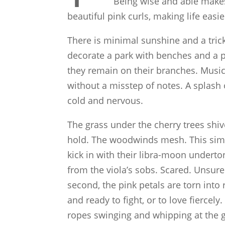
Being wise and able makes
beautiful pink curls, making life eas
There is minimal sunshine and a trickl
decorate a park with benches and a p
they remain on their branches. Music p
without a misstep of notes. A splash
cold and nervous.
The grass under the cherry trees shiv
hold. The woodwinds mesh. This simp
kick in with their libra-moon underto
from the viola’s sobs. Scared. Unsure
second, the pink petals are torn into
and ready to fight, or to love fiercely
ropes swinging and whipping at the g