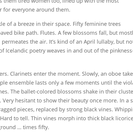
 them tired women too, lined up with the most
ier for everyone around them.
e of a breeze in their space. Fifty feminine trees
aved bike path. Flutes. A few blossoms fall, but most
ermeates the air. It’s kind of an April lullaby, but no
 of Icelandic poetry weaves in and out of the pinknes
ers. Clarinets enter the moment. Slowly, an oboe tak
le ensemble lasts only a few moments until the viol
nes. The ballet-colored blossoms shake in their clust
. Very hesitant to show their beauty once more. In a s
 ragged pieces, replaced by strong black vines. Whipp
. Hard to tell. Thin vines morph into thick black licoric
round … times fifty.