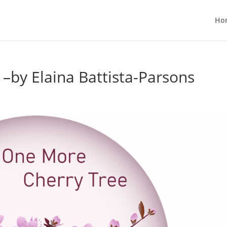
Ho
–by Elaina Battista-Parsons