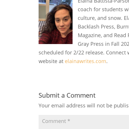
Elaina Battista-Parso
coach for students wi
culture, and snow. E
Backlash Press, Burn
Magazine, and Read F
Gray Press in Fall 20
scheduled for 2/22 release. Connect 
website at
elainawrites.com
.
Submit a Comment
Your email address will not be publi