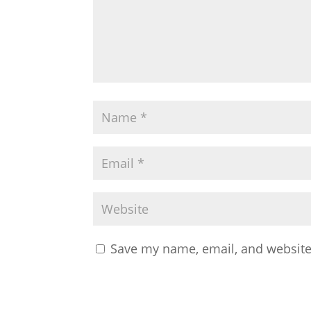
Save my name, email, and website 