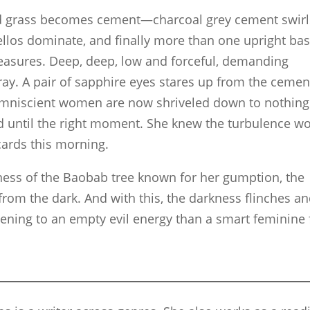
nd grass becomes cement—charcoal grey cement swirl
 Cellos dominate, and finally more than one upright ba
easures. Deep, deep, low and forceful, demanding
ray. A pair of sapphire eyes stares up from the cemen
 omniscient women are now shriveled down to nothing
d until the right moment. She knew the turbulence w
cards this morning.
lness of the Baobab tree known for her gumption, the
rom the dark. And with this, the darkness flinches a
ening to an empty evil energy than a smart feminine 