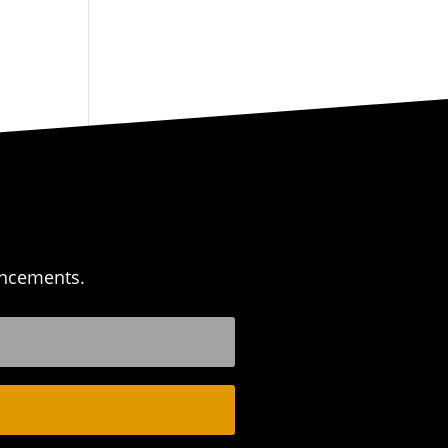
uncements.