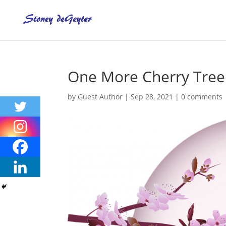
One More Cherry Tree 
by
Guest Author
|
Sep 28, 2021
|
0 comments