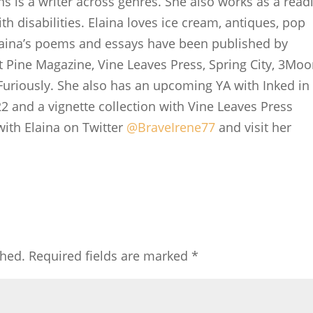
ns is a writer across genres. She also works as a read
th disabilities. Elaina loves ice cream, antiques, pop
laina’s poems and essays have been published by
t Pine Magazine, Vine Leaves Press, Spring City, 3Mo
uriously. She also has an upcoming YA with Inked in
22 and a vignette collection with Vine Leaves Press
with Elaina on Twitter
@BraveIrene77
and visit her
shed.
Required fields are marked
*