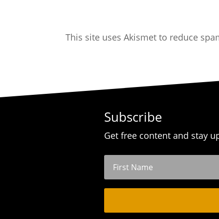
This site uses Akismet to reduce sp
Subscribe
Get free content and stay u