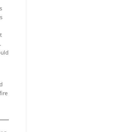
s
ss
t
.
ould
nd
fire