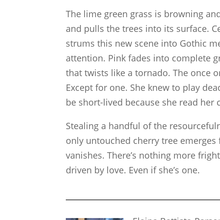
The lime green grass is browning a
and pulls the trees into its surface.
strums this new scene into Gothic m
attention. Pink fades into complete g
that twists like a tornado. The once
Except for one. She knew to play dea
be short-lived because she read her 
Stealing a handful of the resourcefu
only untouched cherry tree emerges f
vanishes. There’s nothing more fright
driven by love. Even if she’s one.